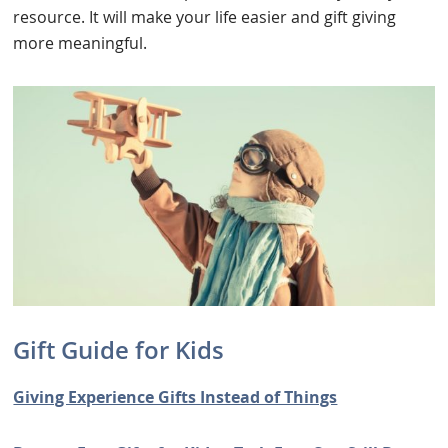
resource. It will make your life easier and gift giving
more meaningful.
Gift Guide for Kids
Giving Experience Gifts Instead of Things