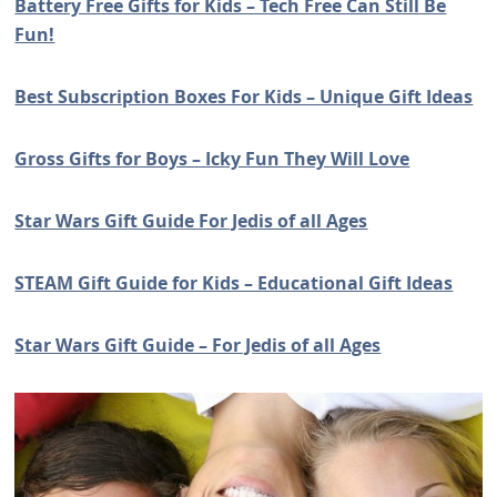
Battery Free Gifts for Kids – Tech Free Can Still Be
Fun!
Best Subscription Boxes For Kids – Unique Gift Ideas
Gross Gifts for Boys – Icky Fun They Will Love
Star Wars Gift Guide For Jedis of all Ages
STEAM Gift Guide for Kids – Educational Gift Ideas
Star Wars Gift Guide – For Jedis of all Ages