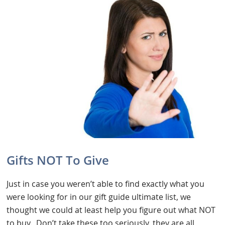
Gifts NOT To Give
Just in case you weren’t able to find exactly what you
were looking for in our gift guide ultimate list, we
thought we could at least help you figure out what NOT
to buy. Don’t take these too seriously, they are all