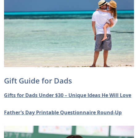
Gift Guide for Dads
Gifts for Dads Under $30 – Unique Ideas He Will Love
Father’s Day Printable Questionnaire Round-Up