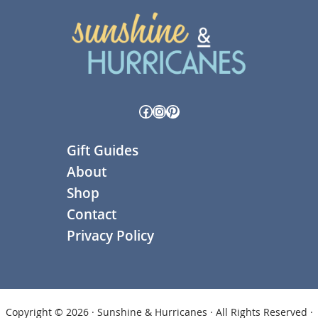
Facebook
Instagram
Pinterest
Gift Guides
About
Shop
Contact
Privacy Policy
Copyright © 2026 · Sunshine & Hurricanes · All Rights Reserved ·