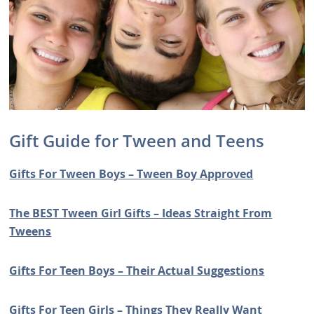
Gift Guide for Tween and Teens
Gifts For Tween Boys – Tween Boy Approved
The BEST Tween Girl Gifts – Ideas Straight From
Tweens
Gifts For Teen Boys – Their Actual Suggestions
Gifts For Teen Girls – Things They Really Want