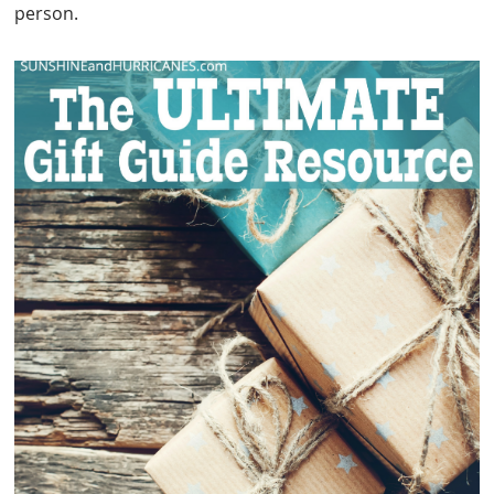
person.