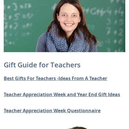
Gift Guide for Teachers
Best Gifts For Teachers -Ideas From A Teacher
Teacher Appreciation Week and Year End Gift Ideas
Teacher Appreciation Week Questionnaire