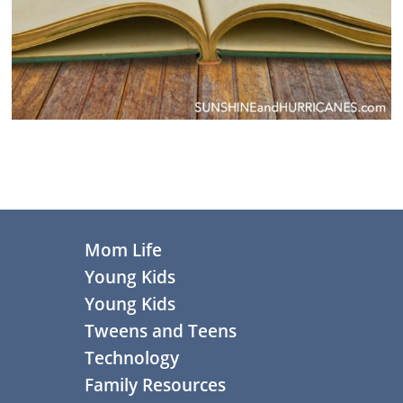
Primary
Sidebar
Footer
Mom Life
Young Kids
Young Kids
Tweens and Teens
Technology
Family Resources