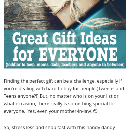
Finding the perfect gift can be a challenge, especially if
you’re dealing with hard to buy for people (Tweens and
Teens anyone?!) But, no matter who is on your list or
what occasion, there really is something special for
everyone. Yes, even your mother-in-law. 😉
So, stress less and shop fast with this handy dandy