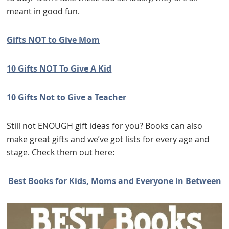
meant in good fun.
Gifts NOT to Give Mom
10 Gifts NOT To Give A Kid
10 Gifts Not to Give a Teacher
Still not ENOUGH gift ideas for you? Books can also
make great gifts and we’ve got lists for every age and
stage. Check them out here:
Best Books for Kids, Moms and Everyone in Between