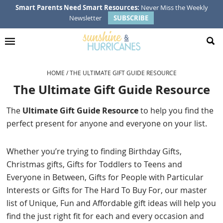
Skip
Skip
Skip
Skip
Smart Parents Need Smart Resources:
Never Miss the Weekly
Newsletter
SUBSCRIBE
to
to
to
to
primary
main
primary
footer
navigation
content
sidebar
HOME
/
THE ULTIMATE GIFT GUIDE RESOURCE
The Ultimate Gift Guide Resource
The
Ultimate Gift Guide Resource
to help you find the
perfect present for anyone and everyone on your list.
Whether you’re trying to finding Birthday Gifts,
Christmas gifts, Gifts for Toddlers to Teens and
Everyone in Between, Gifts for People with Particular
Interests or Gifts for The Hard To Buy For, our master
list of Unique, Fun and Affordable gift ideas will help you
find the just right fit for each and every occasion and