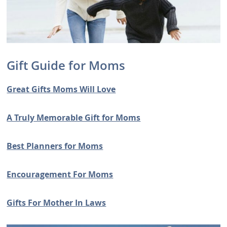
Gift Guide for Moms
Great Gifts Moms Will Love
A Truly Memorable Gift for Moms
Best Planners for Moms
Encouragement For Moms
Gifts For Mother In Laws