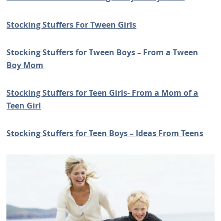
Stocking Stuffers For Tween Girls
Stocking Stuffers for Tween Boys – From a Tween
Boy Mom
Stocking Stuffers for Teen Girls- From a Mom of a
Teen Girl
Stocking Stuffers for Teen Boys – Ideas From Teens