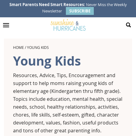
Skip
Skip
Skip
Smart Parents Need Smart Resources:
Never Miss the Weekly
Newsletter
SUBSCRIBE
to
to
to
primary
main
footer
navigation
content
HOME
/
YOUNG KIDS
Young Kids
Resources, Advice, Tips, Encouragement and
support to help moms raising young kids of
elementary age (Kindergarten thru fifth grade).
Topics include education, mental health, special
needs, school, healthy relationships, activities,
chores, life skills, self-esteem, gifted, character
development, values, fashion, useful products
and tons of other great parenting info.