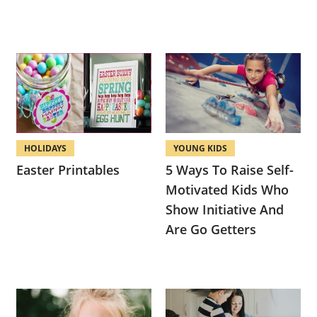
HOLIDAYS
YOUNG KIDS
Easter Printables
5 Ways To Raise Self-
Motivated Kids Who
Show Initiative And
Are Go Getters