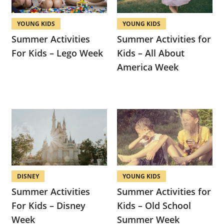
YOUNG KIDS
YOUNG KIDS
Summer Activities
Summer Activities for
For Kids – Lego Week
Kids – All About
America Week
DISNEY
YOUNG KIDS
Summer Activities
Summer Activities for
For Kids – Disney
Kids – Old School
Week
Summer Week