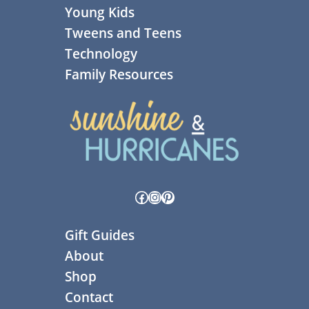
Young Kids
Tweens and Teens
Technology
Family Resources
Facebook
Instagram
Pinterest
Gift Guides
About
Shop
Contact