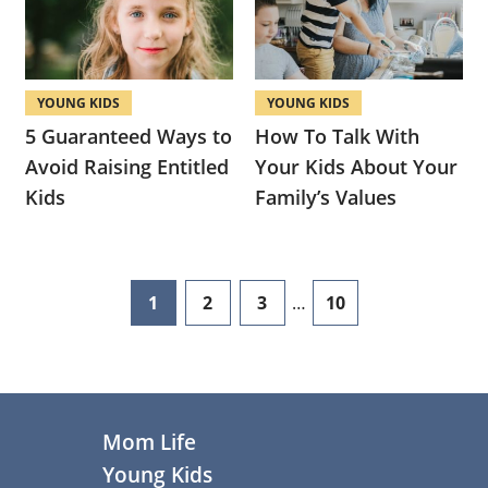
YOUNG KIDS
YOUNG KIDS
5 Guaranteed Ways to
How To Talk With
Avoid Raising Entitled
Your Kids About Your
Kids
Family’s Values
Interim
1
2
3
…
10
page
page
page
page
pages
omitted
Footer
Mom Life
Young Kids