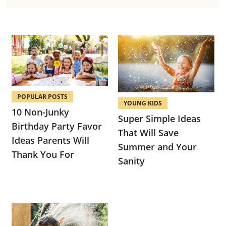
POPULAR POSTS
YOUNG KIDS
10 Non-Junky
Super Simple Ideas
Birthday Party Favor
That Will Save
Ideas Parents Will
Summer and Your
Thank You For
Sanity