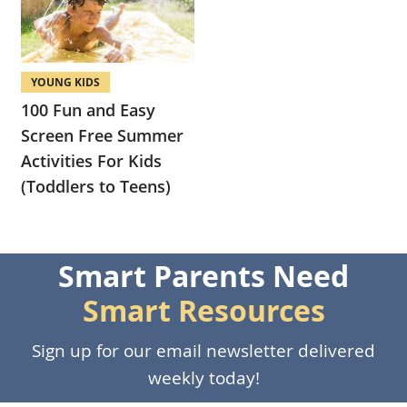
YOUNG KIDS
100 Fun and Easy
Screen Free Summer
Activities For Kids
(Toddlers to Teens)
Smart Parents Need
Smart Resources
Sign up for our email newsletter delivered
weekly today!