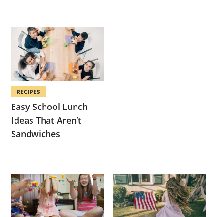
RECIPES
Easy School Lunch
Ideas That Aren’t
Sandwiches