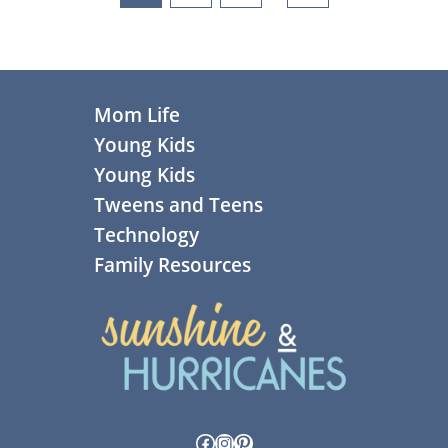
pages
omitted
Footer
Mom Life
Young Kids
Young Kids
Tweens and Teens
Technology
Family Resources
Facebook
Instagram
Pinterest