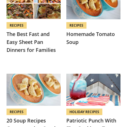
RECIPES
RECIPES
The Best Fast and
Homemade Tomato
Easy Sheet Pan
Soup
Dinners for Families
RECIPES
HOLIDAY RECIPES
20 Soup Recipes
Patriotic Punch With