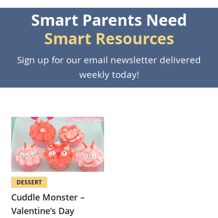
Smart Parents Need
Smart Resources
Sign up for our email newsletter delivered
weekly today!
DESSERT
Cuddle Monster –
Valentine’s Day