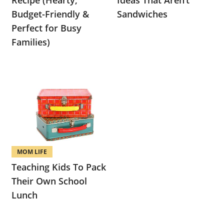
Recipe (Hearty,
Ideas That Aren’t
Budget-Friendly &
Sandwiches
Perfect for Busy
Families)
MOM LIFE
Teaching Kids To Pack
Their Own School
Lunch