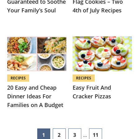
Guaranteed to Soothe
Flag Cookies – Two
Your Family’s Soul
4th of July Recipes
RECIPES
RECIPES
20 Easy and Cheap
Easy Fruit And
Dinner Ideas For
Cracker Pizzas
Families on A Budget
Interim
1
2
3
…
11
page
page
page
page