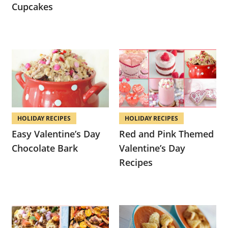
Cupcakes
HOLIDAY RECIPES
HOLIDAY RECIPES
Easy Valentine’s Day
Red and Pink Themed
Chocolate Bark
Valentine’s Day
Recipes