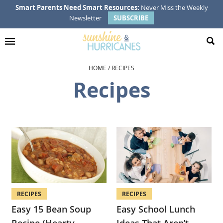
Skip
Skip
Skip
Smart Parents Need Smart Resources:
Never Miss the Weekly
Newsletter
SUBSCRIBE
to
to
to
primary
main
footer
navigation
content
HOME
/
RECIPES
Recipes
RECIPES
RECIPES
Easy 15 Bean Soup
Easy School Lunch