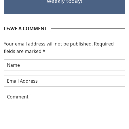
weekly today!
LEAVE A COMMENT
Your email address will not be published.
Required
fields are marked
*