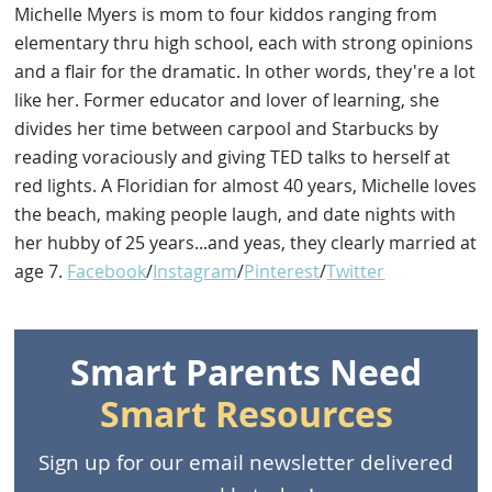
Michelle Myers is mom to four kiddos ranging from
elementary thru high school, each with strong opinions
and a flair for the dramatic. In other words, they're a lot
like her. Former educator and lover of learning, she
divides her time between carpool and Starbucks by
reading voraciously and giving TED talks to herself at
red lights. A Floridian for almost 40 years, Michelle loves
the beach, making people laugh, and date nights with
her hubby of 25 years...and yeas, they clearly married at
age 7.
Facebook
/
Instagram
/
Pinterest
/
Twitter
Smart Parents Need
Smart Resources
Sign up for our email newsletter delivered