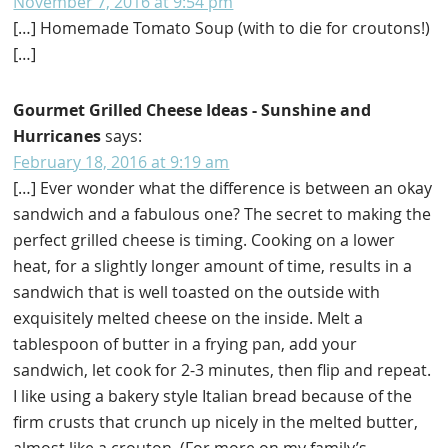
November 7, 2016 at 9:54 pm
[…] Homemade Tomato Soup (with to die for croutons!)
[…]
Gourmet Grilled Cheese Ideas - Sunshine and
Hurricanes
says:
February 18, 2016 at 9:19 am
[…] Ever wonder what the difference is between an okay
sandwich and a fabulous one? The secret to making the
perfect grilled cheese is timing. Cooking on a lower
heat, for a slightly longer amount of time, results in a
sandwich that is well toasted on the outside with
exquisitely melted cheese on the inside. Melt a
tablespoon of butter in a frying pan, add your
sandwich, let cook for 2-3 minutes, then flip and repeat.
I like using a bakery style Italian bread because of the
firm crusts that crunch up nicely in the melted butter,
almost like a crouton. (For more on my family’s