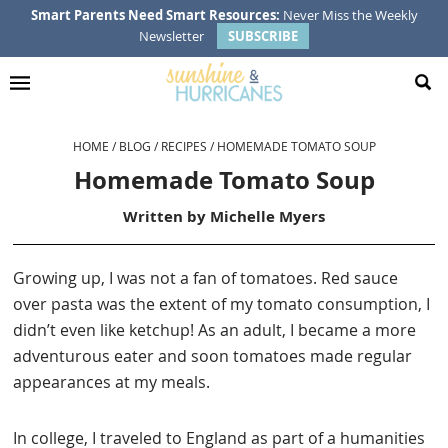
Skip
Skip
Skip
Skip
Smart Parents Need Smart Resources:
Never Miss the Weekly
Newsletter
SUBSCRIBE
to
to
to
to
primary
main
primary
footer
navigation
content
sidebar
HOME
/
BLOG
/
RECIPES
/
HOMEMADE TOMATO SOUP
Homemade Tomato Soup
Written by
Michelle Myers
Growing up, I was not a fan of tomatoes. Red sauce
over pasta was the extent of my tomato consumption, I
didn’t even like ketchup! As an adult, I became a more
adventurous eater and soon tomatoes made regular
appearances at my meals.
In college, I traveled to England as part of a humanities