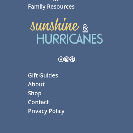
Family Resources
Facebook
Instagram
Pinterest
Gift Guides
About
Shop
Contact
Privacy Policy