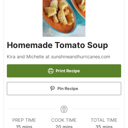
Homemade Tomato Soup
Kira and Michelle at sunshineandhurricanes.com
Print Recipe
Pin Recipe
PREP TIME
COOK TIME
TOTAL TIME
minutes
minutes
minutes
15
mins
20
mins
35
mins