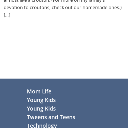
devotion to croutons, check out our homemade ones.)
[…]
Primary
Sidebar
Footer
Mom Life
Young Kids
Young Kids
Tweens and Teens
Technology