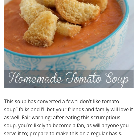
This soup has converted a few “I don’t like tomato
soup” folks and I’ll bet your friends and family will love it
as well. Fair warning: after eating this scrumptious
soup, you’re likely to become a fan, as will anyone you
serve it to; prepare to make this on a regular basis.