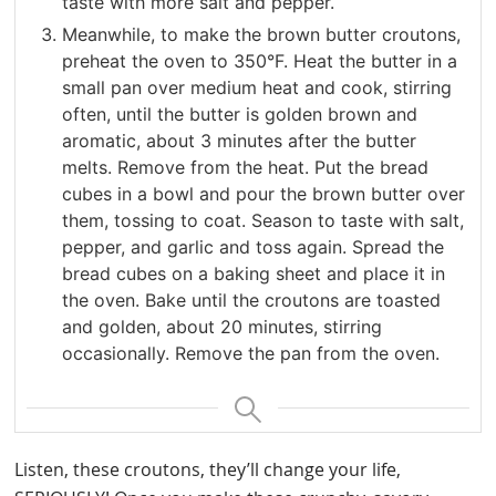
taste with more salt and pepper.
Meanwhile, to make the brown butter croutons,
preheat the oven to 350°F. Heat the butter in a
small pan over medium heat and cook, stirring
often, until the butter is golden brown and
aromatic, about 3 minutes after the butter
melts. Remove from the heat. Put the bread
cubes in a bowl and pour the brown butter over
them, tossing to coat. Season to taste with salt,
pepper, and garlic and toss again. Spread the
bread cubes on a baking sheet and place it in
the oven. Bake until the croutons are toasted
and golden, about 20 minutes, stirring
occasionally. Remove the pan from the oven.
Listen, these croutons, they’ll change your life,