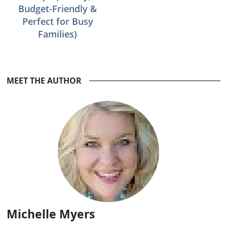
Budget-Friendly &
Perfect for Busy
Families)
Reader
MEET THE AUTHOR
Interactions
Michelle Myers