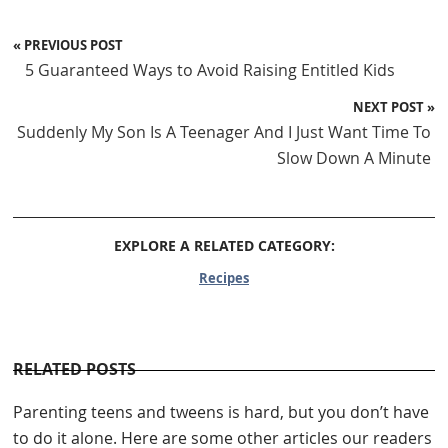
« PREVIOUS POST
5 Guaranteed Ways to Avoid Raising Entitled Kids
NEXT POST »
Suddenly My Son Is A Teenager And I Just Want Time To
Slow Down A Minute
EXPLORE A RELATED CATEGORY:
Recipes
RELATED POSTS
Parenting teens and tweens is hard, but you don’t have
to do it alone. Here are some other articles our readers