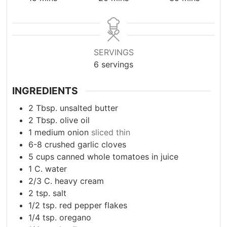
SERVINGS
6
servings
INGREDIENTS
2
Tbsp.
unsalted butter
2
Tbsp.
olive oil
1
medium onion
sliced thin
6-8
crushed garlic cloves
5
cups
canned whole tomatoes in juice
1
C.
water
2/3
C.
heavy cream
2
tsp.
salt
1/2
tsp.
red pepper flakes
1/4
tsp.
oregano