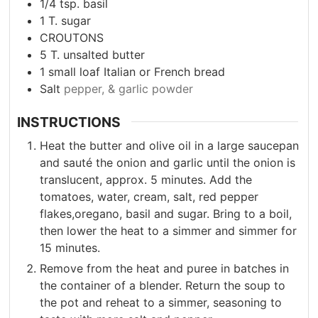
1/4
tsp.
basil
1
T.
sugar
CROUTONS
5
T.
unsalted butter
1
small loaf Italian or French bread
Salt
pepper, & garlic powder
INSTRUCTIONS
Heat the butter and olive oil in a large saucepan
and sauté the onion and garlic until the onion is
translucent, approx. 5 minutes. Add the
tomatoes, water, cream, salt, red pepper
flakes,oregano, basil and sugar. Bring to a boil,
then lower the heat to a simmer and simmer for
15 minutes.
Remove from the heat and puree in batches in
the container of a blender. Return the soup to
the pot and reheat to a simmer, seasoning to