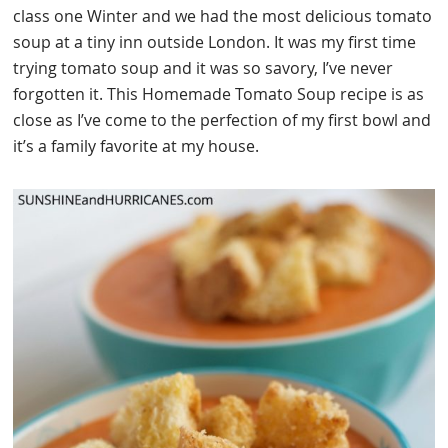
class one Winter and we had the most delicious tomato
soup at a tiny inn outside London. It was my first time
trying tomato soup and it was so savory, I’ve never
forgotten it. This Homemade Tomato Soup recipe is as
close as I’ve come to the perfection of my first bowl and
it’s a family favorite at my house.