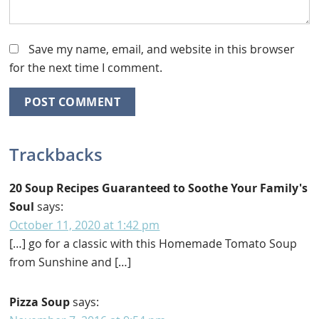
Save my name, email, and website in this browser
for the next time I comment.
Trackbacks
20 Soup Recipes Guaranteed to Soothe Your Family's
Soul
says:
October 11, 2020 at 1:42 pm
[…] go for a classic with this Homemade Tomato Soup
from Sunshine and […]
Pizza Soup
says: