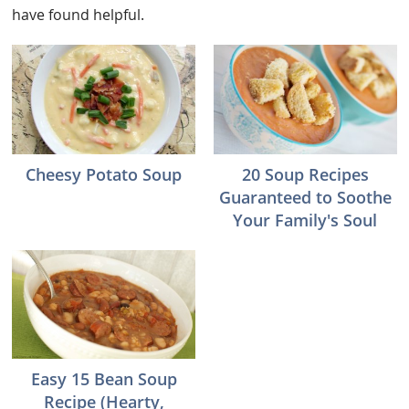
have found helpful.
Cheesy Potato Soup
20 Soup Recipes
Guaranteed to Soothe
Your Family's Soul
Easy 15 Bean Soup
Recipe (Hearty,