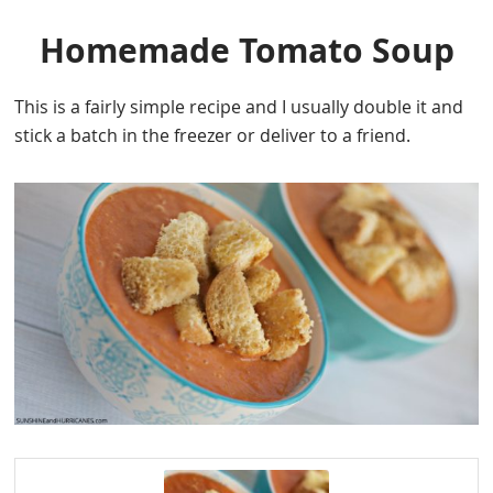
Homemade Tomato Soup
This is a fairly simple recipe and I usually double it and
stick a batch in the freezer or deliver to a friend.