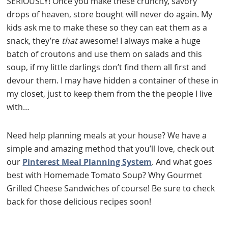
SERIOUSLY! Once you make these crunchy, savory
drops of heaven, store bought will never do again. My
kids ask me to make these so they can eat them as a
snack, they’re
that
awesome! I always make a huge
batch of croutons and use them on salads and this
soup, if my little darlings don’t find them all first and
devour them. I may have hidden a container of these in
my closet, just to keep them from the the people I live
with…
Need help planning meals at your house? We have a
simple and amazing method that you’ll love, check out
our
Pinterest Meal Planning System
. And what goes
best with Homemade Tomato Soup? Why Gourmet
Grilled Cheese Sandwiches of course! Be sure to check
back for those delicious recipes soon!