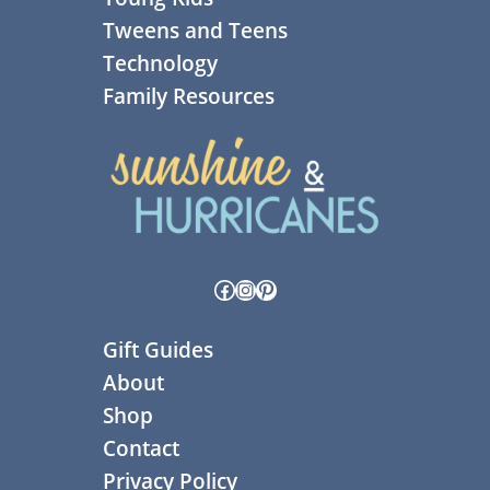
Tweens and Teens
Technology
Family Resources
Facebook
Instagram
Pinterest
Gift Guides
About
Shop
Contact
Privacy Policy