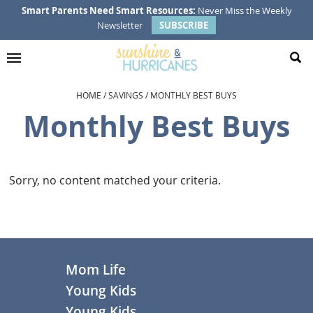
Skip
Skip
Skip
Smart Parents Need Smart Resources:
Never Miss the Weekly
Newsletter
SUBSCRIBE
to
to
to
primary
main
footer
navigation
content
HOME
/
SAVINGS
/
MONTHLY BEST BUYS
Monthly Best Buys
Sorry, no content matched your criteria.
Footer
Mom Life
Young Kids
Young Kids