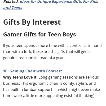
Related:
Ideas for Unique Experience Gifts For Kids
and Teens
Gifts By Interest
Gamer Gifts for Teen Boys
If your teen spends more time with a controller in hand
than with a fork, these are the gifts that will get a
genuine reaction instead of a grunt.
10. Gaming Chair with Footrest
Why Teens Love It:
Long gaming sessions are serious
business. This ergonomic chair is comfy, stylish, and
has built-in lumbar support — which might even make
homework a little more appealing (wishful thinking).