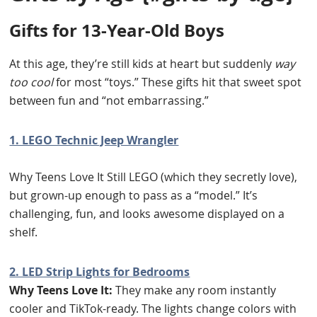
Gifts for 13-Year-Old Boys
At this age, they’re still kids at heart but suddenly
way
too cool
for most “toys.” These gifts hit that sweet spot
between fun and “not embarrassing.”
1. LEGO Technic Jeep Wrangler
Why Teens Love It Still LEGO (which they secretly love),
but grown-up enough to pass as a “model.” It’s
challenging, fun, and looks awesome displayed on a
shelf.
2. LED Strip Lights for Bedrooms
Why Teens Love It:
They make any room instantly
cooler and TikTok-ready. The lights change colors with