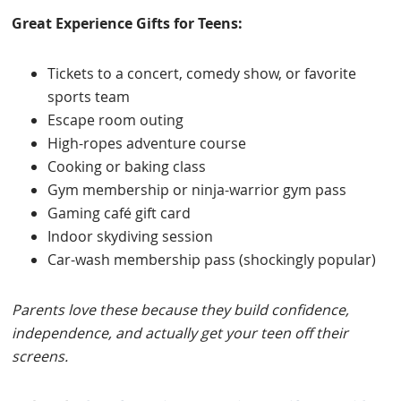
Great Experience Gifts for Teens:
Tickets to a concert, comedy show, or favorite
sports team
Escape room outing
High-ropes adventure course
Cooking or baking class
Gym membership or ninja-warrior gym pass
Gaming café gift card
Indoor skydiving session
Car-wash membership pass (shockingly popular)
Parents love these because they build confidence,
independence, and actually get your teen off their
screens.