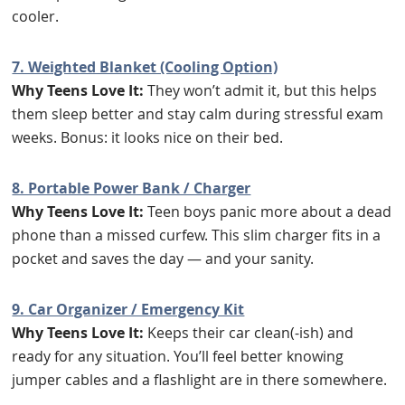
cooler.
7. Weighted Blanket (Cooling Option)
Why Teens Love It:
They won’t admit it, but this helps
them sleep better and stay calm during stressful exam
weeks. Bonus: it looks nice on their bed.
8. Portable Power Bank / Charger
Why Teens Love It:
Teen boys panic more about a dead
phone than a missed curfew. This slim charger fits in a
pocket and saves the day — and your sanity.
9. Car Organizer / Emergency Kit
Why Teens Love It:
Keeps their car clean(-ish) and
ready for any situation. You’ll feel better knowing
jumper cables and a flashlight are in there somewhere.