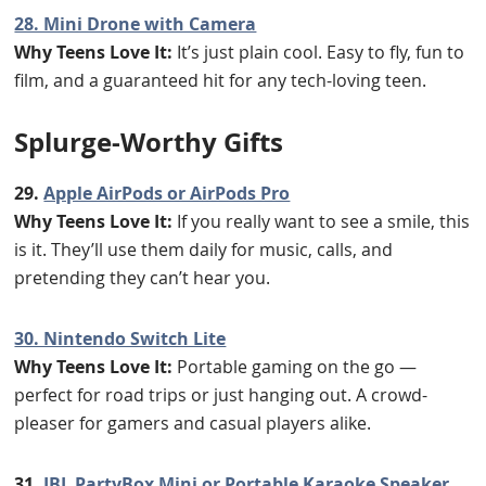
28. Mini Drone with Camera
Why Teens Love It:
It’s just plain cool. Easy to fly, fun to
film, and a guaranteed hit for any tech-loving teen.
Splurge-Worthy Gifts
29.
Apple AirPods or AirPods Pro
Why Teens Love It:
If you really want to see a smile, this
is it. They’ll use them daily for music, calls, and
pretending they can’t hear you.
30. Nintendo Switch Lite
Why Teens Love It:
Portable gaming on the go —
perfect for road trips or just hanging out. A crowd-
pleaser for gamers and casual players alike.
31.
JBL PartyBox Mini or Portable Karaoke Speaker