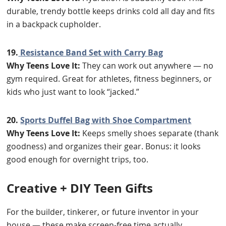
durable, trendy bottle keeps drinks cold all day and fits
in a backpack cupholder.
19.
Resistance Band Set with Carry Bag
Why Teens Love It:
They can work out anywhere — no
gym required. Great for athletes, fitness beginners, or
kids who just want to look “jacked.”
20.
Sports Duffel Bag with Shoe Compartment
Why Teens Love It:
Keeps smelly shoes separate (thank
goodness) and organizes their gear. Bonus: it looks
good enough for overnight trips, too.
Creative + DIY Teen Gifts
For the builder, tinkerer, or future inventor in your
house — these make screen-free time actually