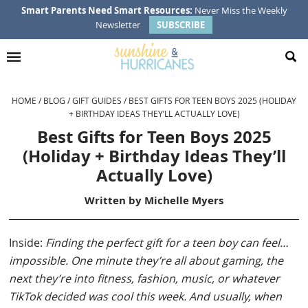
Skip
Skip
Skip
Skip
Smart Parents Need Smart Resources:
Never Miss the Weekly
Newsletter
SUBSCRIBE
to
to
to
to
primary
main
primary
footer
navigation
content
sidebar
HOME
/
BLOG
/
GIFT GUIDES
/
BEST GIFTS FOR TEEN BOYS 2025 (HOLIDAY
+ BIRTHDAY IDEAS THEY’LL ACTUALLY LOVE)
Best Gifts for Teen Boys 2025
(Holiday + Birthday Ideas They’ll
Actually Love)
Written by
Michelle Myers
Inside:
Finding the perfect gift for a teen boy can feel…
impossible. One minute they’re all about gaming, the
next they’re into fitness, fashion, music, or whatever
TikTok decided was cool this week. And usually, when