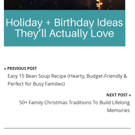
« PREVIOUS POST
Easy 15 Bean Soup Recipe (Hearty, Budget-Friendly &
Perfect for Busy Families)
NEXT POST »
50+ Family Christmas Traditions To Build Lifelong
Memories