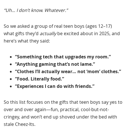
“Uh… I don’t know. Whatever.”
So we asked a group of real teen boys (ages 12–17)
what gifts they’d
actually
be excited about in 2025, and
here’s what they said:
“Something tech that upgrades my room.”
“Anything gaming that’s not lame.”
“Clothes I’ll actually wear… not ‘mom’ clothes.”
“Food. Literally food.”
“Experiences I can do with friends.”
So this list focuses on the gifts that teen boys say yes to
over and over again—fun, practical, cool-but-not-
cringey, and won’t end up shoved under the bed with
stale Cheez-Its.