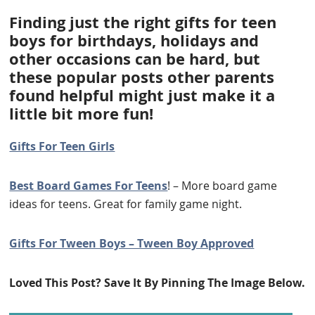
Finding just the right gifts for teen
boys for birthdays, holidays and
other occasions can be hard, but
these popular posts other parents
found helpful might just make it a
little bit more fun!
Gifts For Teen Girls
Best Board Games For Teens
! – More board game
ideas for teens. Great for family game night.
Gifts For Tween Boys – Tween Boy Approved
Loved This Post? Save It By Pinning The Image Below.