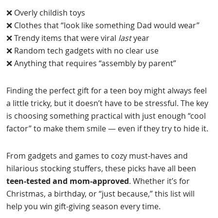
❌ Overly childish toys
❌ Clothes that “look like something Dad would wear”
❌ Trendy items that were viral
last
year
❌ Random tech gadgets with no clear use
❌ Anything that requires “assembly by parent”
Finding the perfect gift for a teen boy might always feel
a little tricky, but it doesn’t have to be stressful. The key
is choosing something practical with just enough “cool
factor” to make them smile — even if they try to hide it.
From gadgets and games to cozy must-haves and
hilarious stocking stuffers, these picks have all been
teen-tested and mom-approved
. Whether it’s for
Christmas, a birthday, or “just because,” this list will
help you win gift-giving season every time.