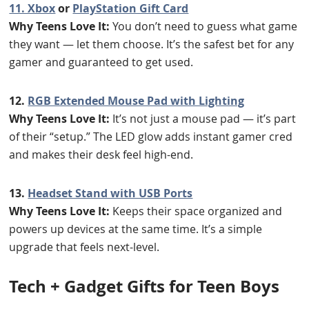
11. Xbox
or
PlayStation Gift Card
Why Teens Love It:
You don’t need to guess what game
they want — let them choose. It’s the safest bet for any
gamer and guaranteed to get used.
12.
RGB Extended Mouse Pad with Lighting
Why Teens Love It:
It’s not just a mouse pad — it’s part
of their “setup.” The LED glow adds instant gamer cred
and makes their desk feel high-end.
13.
Headset Stand with USB Ports
Why Teens Love It:
Keeps their space organized and
powers up devices at the same time. It’s a simple
upgrade that feels next-level.
T
ech + Gadget Gifts for Teen Boys