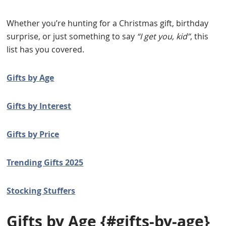
Whether you’re hunting for a Christmas gift, birthday
surprise, or just something to say
“I get you, kid”
, this
list has you covered.
Gifts by Age
Gifts by Interest
Gifts by Price
Trending Gifts 2025
Stocking Stuffers
Gifts by Age
{#gifts-by-age}