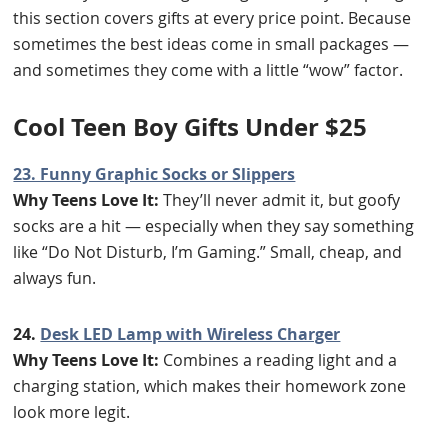
this section covers gifts at every price point. Because
sometimes the best ideas come in small packages —
and sometimes they come with a little “wow” factor.
Cool Teen Boy Gifts Under $25
23. Funny Graphic Socks or Slippers
Why Teens Love It:
They’ll never admit it, but goofy
socks are a hit — especially when they say something
like “Do Not Disturb, I’m Gaming.” Small, cheap, and
always fun.
24.
Desk LED Lamp with Wireless Charger
Why Teens Love It:
Combines a reading light and a
charging station, which makes their homework zone
look more legit.