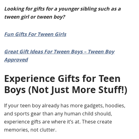
Looking for gifts for a younger sibling such as a
tween girl or tween boy?
Fun Gifts For Tween Girls
Great Gift Ideas For Tween Boys – Tween Boy
Approved
Experience Gifts for Teen
Boys (Not Just More Stuff!)
If your teen boy already has more gadgets, hoodies,
and sports gear than any human child should,
experience gifts are where it’s at. These create
memories, not clutter.