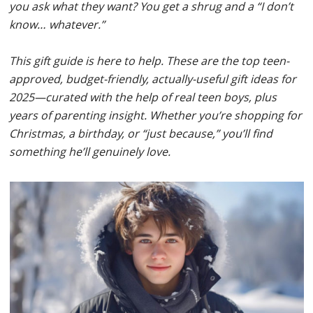
you ask what they want? You get a shrug and a “I don’t
know… whatever.”
This gift guide is here to help. These are the top teen-
approved, budget-friendly, actually-useful gift ideas for
2025—curated with the help of real teen boys, plus
years of parenting insight. Whether you’re shopping for
Christmas, a birthday, or “just because,” you’ll find
something he’ll genuinely love.