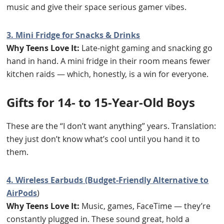
music and give their space serious gamer vibes.
3. Mini Fridge for Snacks & Drinks
Why Teens Love It:
Late-night gaming and snacking go
hand in hand. A mini fridge in their room means fewer
kitchen raids — which, honestly, is a win for everyone.
Gifts for 14- to 15-Year-Old Boys
These are the “I don’t want anything” years. Translation:
they just don’t know what’s cool until you hand it to
them.
4. Wireless Earbuds (Budget-Friendly Alternative to
AirPods
)
Why Teens Love It:
Music, games, FaceTime — they’re
constantly plugged in. These sound great, hold a