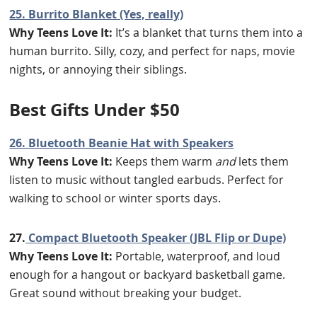
25. Burrito Blanket (Yes, really)
Why Teens Love It:
It’s a blanket that turns them into a
human burrito. Silly, cozy, and perfect for naps, movie
nights, or annoying their siblings.
B
est Gifts Under $50
26. Bluetooth Beanie Hat with Speakers
Why Teens Love It:
Keeps them warm
and
lets them
listen to music without tangled earbuds. Perfect for
walking to school or winter sports days.
27.
Compact Bluetooth Speaker (JBL Flip or Dupe)
Why Teens Love It:
Portable, waterproof, and loud
enough for a hangout or backyard basketball game.
Great sound without breaking your budget.