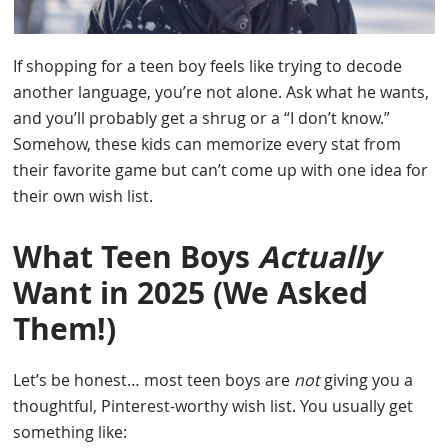
If shopping for a teen boy feels like trying to decode
another language, you’re not alone. Ask what he wants,
and you’ll probably get a shrug or a “I don’t know.”
Somehow, these kids can memorize every stat from
their favorite game but can’t come up with one idea for
their own wish list.
What Teen Boys
Actually
Want in 2025 (We Asked
Them!)
Let’s be honest… most teen boys are
not
giving you a
thoughtful, Pinterest-worthy wish list. You usually get
something like: