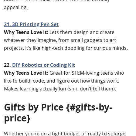
appealing.
21. 3D Printing Pen Set
Why Teens Love It:
Lets them design and create
whatever they imagine, from small gadgets to art
projects. It’s like high-tech doodling for curious minds.
22.
DIY Robotics or Coding Kit
Why Teens Love It:
Great for STEM-loving teens who
like to build, code, and figure out how things work.
Makes learning actually fun (shh, don’t tell them).
Gifts by Price
{#gifts-by-
price}
Whether you’re on a tight budget or ready to splurge,