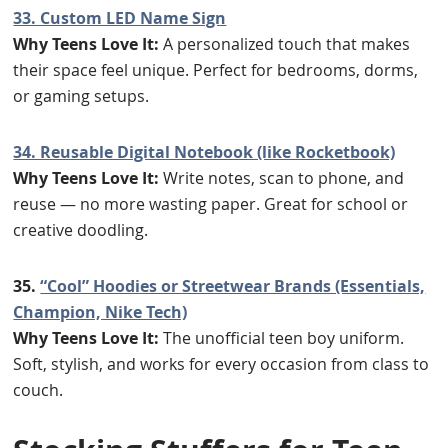
33. Custom LED Name Sign
Why Teens Love It:
A personalized touch that makes
their space feel unique. Perfect for bedrooms, dorms,
or gaming setups.
34. Reusable Digital Notebook (like Rocketbook)
Why Teens Love It:
Write notes, scan to phone, and
reuse — no more wasting paper. Great for school or
creative doodling.
35.
“Cool” Hoodies or Streetwear Brands (Essentials,
Champion, Nike Tech)
Why Teens Love It:
The unofficial teen boy uniform.
Soft, stylish, and works for every occasion from class to
couch.