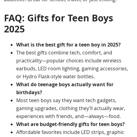
FAQ: Gifts for Teen Boys
2025
What is the best gift for a teen boy in 2025?
The best gifts combine tech, comfort, and
practicality—popular choices include wireless
earbuds, LED room lighting, gaming accessories,
or Hydro Flask-style water bottles.
What do teenage boys actually want for
birthdays?
Most teen boys say they want tech gadgets,
gaming upgrades, clothing they’ll actually wear,
experiences with friends, and—always—food.
What are budget-friendly gifts for teen boys?
Affordable favorites include LED strips, graphic