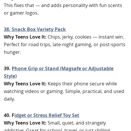
This fixes that — and adds personality with fun scents
or gamer logos.
38. Snack Box Variety Pack
Why Teens Love It:
Chips, jerky, cookies — instant win.
Perfect for road trips, late-night gaming, or post-sports
hunger.
39.
Phone Grip or Stand (Magsafe or Adjustable
Style)
Why Teens Love It:
Keeps their phone secure while
watching videos or gaming. Simple, practical, and used
daily.
40. F
idget or Stress Relief Toy Set
Why Teens Love It:
Small, quiet, and strangely
addictive. Great for school, travel, or just chilling.