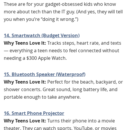
These are for your gadget-obsessed kids who know
more about tech than the IT guy. (And yes, they will tell
you when you’re “doing it wrong.”)
14. Smartwatch (Budget Version)
Why Teens Love It:
Tracks steps, heart rate, and texts
— everything a teen needs to feel connected without
needing a $300 Apple Watch.
15. Bluetooth Speaker (Waterproof)
Why Teens Love It:
Perfect for the beach, backyard, or
shower concerts. Great sound, long battery life, and
portable enough to take anywhere.
16. Smart Phone Projector
Why Teens Love It:
Turns their phone into a movie
theater. They can watch sports, YouTube, or movies