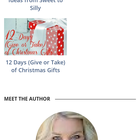
Ideas from Sweet to
Silly
12 Days (Give or Take)
of Christmas Gifts
Reader
MEET THE AUTHOR
Interactions