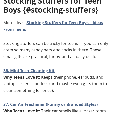
Stocking Stuffers for Teen
Boys
{#stocking-stuffers}
More Ideas:
Stocking Stuffers for Teen Boys – Ideas
From Teens
Stocking stuffers can be tricky for teens — you can only
cram so many candy bars and socks in there. These
small gifts are practical, funny, and actually useful.
36. Mini Tech Cleaning Kit
Why Teens Love It:
Keeps their phone, earbuds, and
laptop screens spotless (and maybe even gets them to
clean something for once).
37. Car Air Freshener (Funny or Branded Styles)
Why Teens Love It:
Their car smells like a locker room.