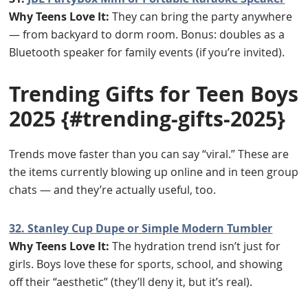
Why Teens Love It:
They can bring the party anywhere
— from backyard to dorm room. Bonus: doubles as a
Bluetooth speaker for family events (if you’re invited).
Trending Gifts for Teen Boys
2025
{#trending-gifts-2025}
Trends move faster than you can say “viral.” These are
the items currently blowing up online and in teen group
chats — and they’re actually useful, too.
32. Stanley Cup Dupe or Simple Modern Tumbler
Why Teens Love It:
The hydration trend isn’t just for
girls. Boys love these for sports, school, and showing
off their “aesthetic” (they’ll deny it, but it’s real).