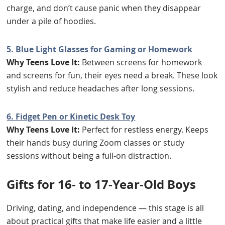
charge, and don’t cause panic when they disappear
under a pile of hoodies.
5. Blue Light Glasses for Gaming or Homework
Why Teens Love It:
Between screens for homework
and screens for fun, their eyes need a break. These look
stylish and reduce headaches after long sessions.
6. Fidget Pen or Kinetic Desk Toy
Why Teens Love It:
Perfect for restless energy. Keeps
their hands busy during Zoom classes or study
sessions without being a full-on distraction.
Gifts for 16- to 17-Year-Old Boys
Driving, dating, and independence — this stage is all
about practical gifts that make life easier and a little