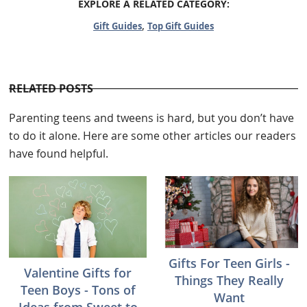
EXPLORE A RELATED CATEGORY:
,
Gift Guides
Top Gift Guides
RELATED POSTS
Parenting teens and tweens is hard, but you don’t have
to do it alone. Here are some other articles our readers
have found helpful.
Gifts For Teen Girls -
Valentine Gifts for
Things They Really
Teen Boys - Tons of
Want