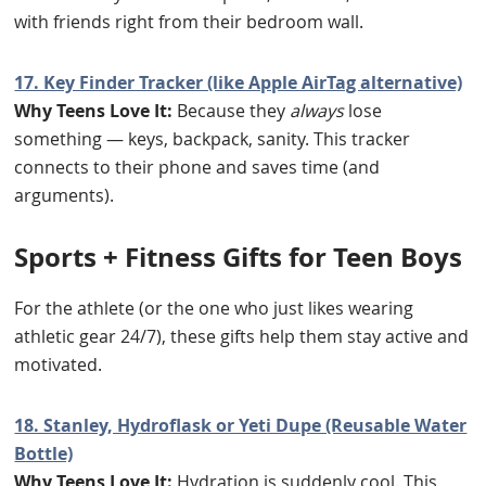
with friends right from their bedroom wall.
17. Key Finder Tracker (like Apple AirTag alternative)
Why Teens Love It:
Because they
always
lose
something — keys, backpack, sanity. This tracker
connects to their phone and saves time (and
arguments).
Sports + Fitness Gifts for Teen Boys
For the athlete (or the one who just likes wearing
athletic gear 24/7), these gifts help them stay active and
motivated.
18. Stanley, Hydroflask or Yeti Dupe (Reusable Water
Bottle)
Why Teens Love It:
Hydration is suddenly cool. This