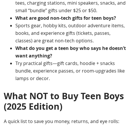
tees, charging stations, mini speakers, snacks, and
small “bundle” gifts under $25 or $50.
What are good non-tech gifts for teen boys?
Sports gear, hobby kits, outdoor adventure items,
books, and experience gifts (tickets, passes,
classes) are great non-tech options.
What do you get a teen boy who says he doesn’t
want anything?
Try practical gifts—gift cards, hoodie + snacks
bundle, experience passes, or room-upgrades like
lamps or decor.
What NOT to Buy Teen Boys
(2025 Edition)
A quick list to save you money, returns, and eye rolls: