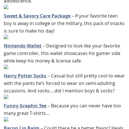
adolescence.
Sweet & Savory Care Package
– If your favorite teen
boy is away in college or the military, this pack of snacks
is sure to make his day!
Nintendo Wallet
– Designed to look like your favorite
game controller, this wallet showcases his gamer side
while keep his money & license safe.
Harry Potter Socks
– Casual but still pretty cool to wear
with the pants he’s forced to wear on semi-adulting
occasions. And socks….did I mention boys & socks?
Funny Graphic Tee
– Because you can never have too
many great T-shirts…
Bacon Lip Balm
– Could there be a better flavor? Heals