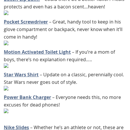
protects and even has a bacon scent…heaven!
Pocket Screwdriver
– Great, handy tool to keep in his
glove compartment or backpack, never know when it’ll
come in handy!
Motion Activated Toilet Light
– If you’re a mom of
boys, there’s no explanation required…..
Star Wars Shirt
– Update on a classic, perennially cool.
Star Wars never goes out of style.
Power Bank Charger
– Everyone needs this, no more
excuses for dead phones!
Nike Slides
– Whether he’s an athlete or not, these are