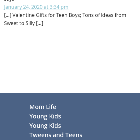
January 24, 2020 at 3:34 pm
[…] Valentine Gifts for Teen Boys; Tons of Ideas from
Sweet to Silly […]
Primary
Sidebar
Footer
Mom Life
Young Kids
Young Kids
Tweens and Teens