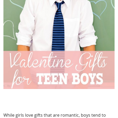
While girls love gifts that are romantic, boys tend to