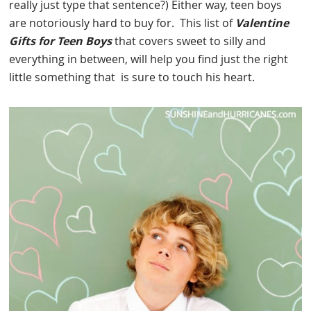
really just type that sentence?) Either way, teen boys
are notoriously hard to buy for. This list of
Valentine
Gifts for Teen Boys
that covers sweet to silly and
everything in between, will help you find just the right
little something that is sure to touch his heart.