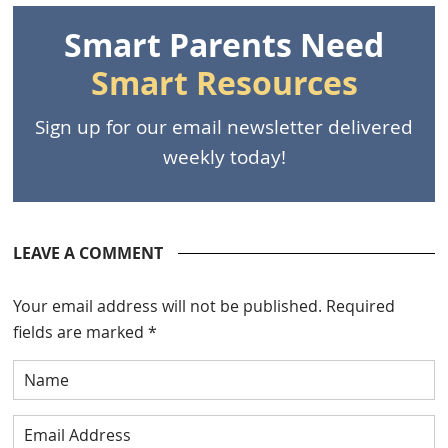
Smart Parents Need
Smart Resources
Sign up for our email newsletter delivered
weekly today!
LEAVE A COMMENT
Your email address will not be published.
Required
fields are marked
*