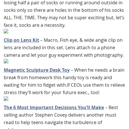
losing half a pair of socks or running around outside in
socks only so there are holes in the bottom of his socks
ALL. THE. TIME. They may not be super exciting but, let’s
face it, socks are a necessity.
Clip on Lens Kit
– Macro, Fish eye, & wide angle clip on
lens are included in this set. Lens attach to a phone
camera and let your guy experiment with photography.
Magnetic Sculpture Desk Toy
– When he needs a brain
break from homework this handy toy is ready and
waiting for him to fidget with.If CEOs use them to relieve
stress they’ll work for your future exec., too!
The 6 Most Important Decisions You’ll Make
– Best
selling author Stephen Covey delivers another must
read to help teens navigate the turbulence of