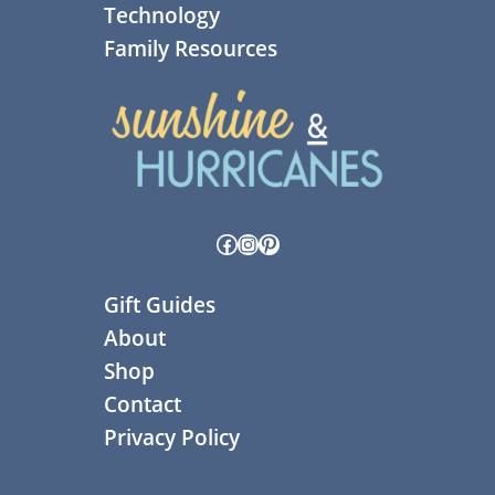
Technology
Family Resources
Facebook
Instagram
Pinterest
Gift Guides
About
Shop
Contact
Privacy Policy