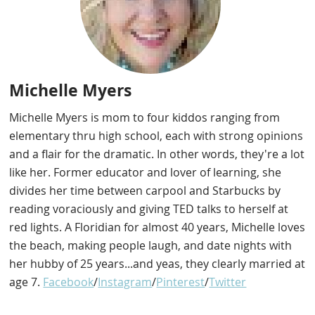
Michelle Myers
Michelle Myers is mom to four kiddos ranging from
elementary thru high school, each with strong opinions
and a flair for the dramatic. In other words, they're a lot
like her. Former educator and lover of learning, she
divides her time between carpool and Starbucks by
reading voraciously and giving TED talks to herself at
red lights. A Floridian for almost 40 years, Michelle loves
the beach, making people laugh, and date nights with
her hubby of 25 years...and yeas, they clearly married at
age 7.
Facebook
/
Instagram
/
Pinterest
/
Twitter