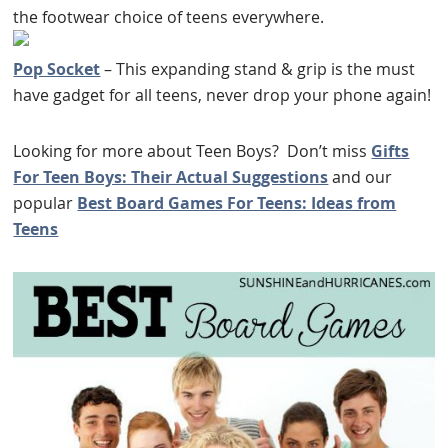
the footwear choice of teens everywhere.
Pop Socket
– This expanding stand & grip is the must
have gadget for all teens, never drop your phone again!
Looking for more about Teen Boys? Don’t miss
Gifts
For Teen Boys: Their Actual Suggestions
and our
popular
Best Board Games For Teens: Ideas from
Teens