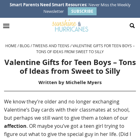
Skip
Skip
Skip
Skip
Smart Parents Need Smart Resources:
Never Miss the Weekly
Newsletter
SUBSCRIBE
to
to
to
to
primary
main
primary
footer
navigation
content
sidebar
HOME
/
BLOG
/
TWEENS AND TEENS
/
VALENTINE GIFTS FOR TEEN BOYS –
TONS OF IDEAS FROM SWEET TO SILLY
Valentine Gifts for Teen Boys – Tons
of Ideas from Sweet to Silly
Written by
Michelle Myers
We know they’re older and no longer exchanging
Valentine’s Day cards with their classmates at school,
but perhaps we still want to give them a token of our
affection
. OR maybe you’ve got a teen girl trying to
figure out what to give the special guy in her life. (Did I