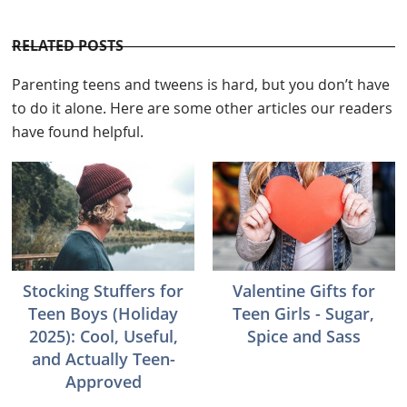
RELATED POSTS
Parenting teens and tweens is hard, but you don’t have
to do it alone. Here are some other articles our readers
have found helpful.
Stocking Stuffers for
Valentine Gifts for
Teen Boys (Holiday
Teen Girls - Sugar,
2025): Cool, Useful,
Spice and Sass
and Actually Teen-
Approved