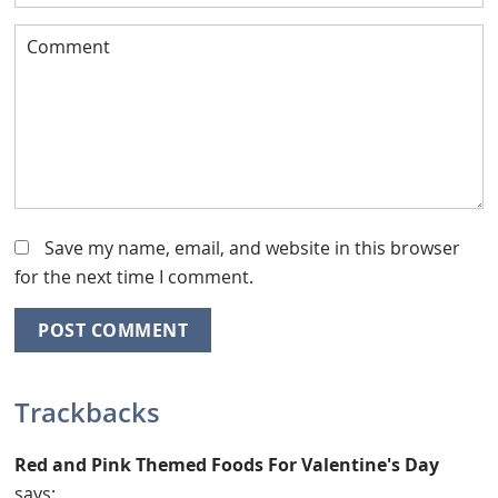
Save my name, email, and website in this browser
for the next time I comment.
Trackbacks
Red and Pink Themed Foods For Valentine's Day
says: