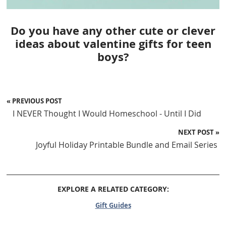
Do you have any other cute or clever
ideas about valentine gifts for teen
boys?
« PREVIOUS POST
I NEVER Thought I Would Homeschool - Until I Did
NEXT POST »
Joyful Holiday Printable Bundle and Email Series
EXPLORE A RELATED CATEGORY:
Gift Guides