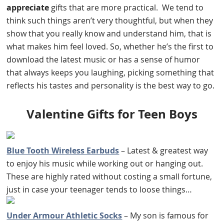
appreciate
gifts that are more practical. We tend to
think such things aren’t very thoughtful, but when they
show that you really know and understand him, that is
what makes him feel loved. So, whether he’s the first to
download the latest music or has a sense of humor
that always keeps you laughing, picking something that
reflects his tastes and personality is the best way to go.
Valentine Gifts for Teen Boys
Blue Tooth Wireless Earbuds
– Latest & greatest way
to enjoy his music while working out or hanging out.
These are highly rated without costing a small fortune,
just in case your teenager tends to loose things…
Under Armour Athletic Socks
– My son is famous for