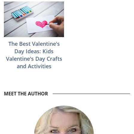
The Best Valentine's
Day Ideas: Kids
Valentine's Day Crafts
and Activities
Reader
MEET THE AUTHOR
Interactions