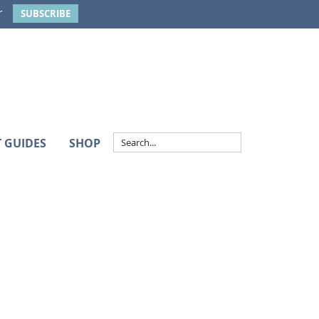
r
SUBSCRIBE
T GUIDES
SHOP
Primary
Sidebar