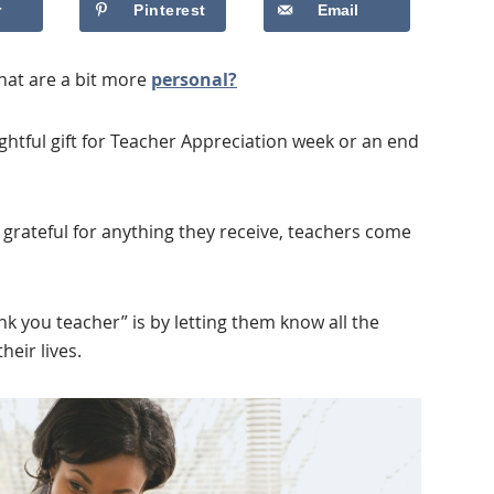
r
Pinterest
Email
hat are a bit more
personal?
ghtful gift for Teacher Appreciation week or an end
 grateful for anything they receive, teachers come
nk you teacher” is by letting them know all the
eir lives.