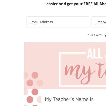
easier and get your FREE All Ab