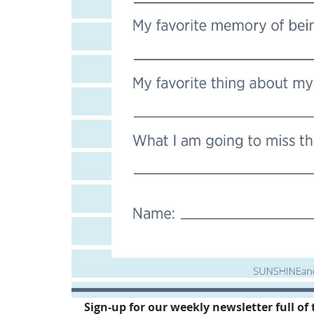
Sign-up for our weekly newsletter full of 