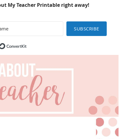
out My Teacher Printable right away!
SUBSCRIBE
Built with ConvertKit