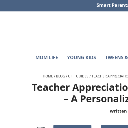
Skip
Skip
Skip
Skip
Smart Parent
to
to
to
to
primary
main
primary
footer
navigation
content
sidebar
Sunshine
Smart
MOM LIFE
YOUNG KIDS
TWEENS &
Parenting
and
with
Hurricanes
Purpose
HOME
/
BLOG
/
GIFT GUIDES
/
TEACHER APPRECIATIO
Teacher Appreciati
– A Personali
Written