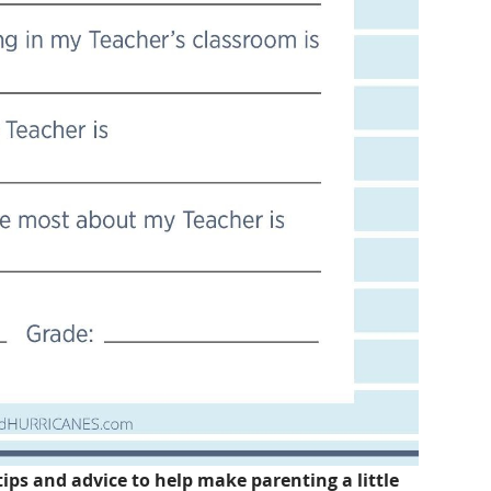
tips and advice to help make parenting a little