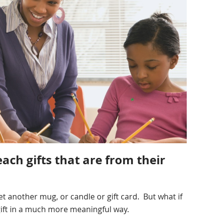
each gifts that are from their
t another mug, or candle or gift card. But what if
gift in a much more meaningful way.