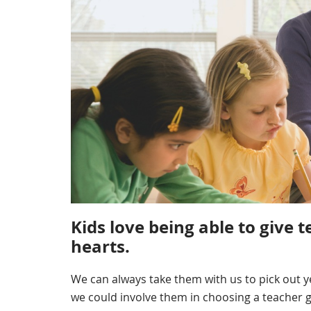
Kids love being able to give t
hearts.
We can always take them with us to pick out ye
we could involve them in choosing a teacher 