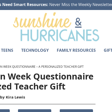
s Need Smart Resources:
Never Miss the Weekly Newslette
 TEENS
TECHNOLOGY
FAMILY RESOURCES
GIF
N WEEK QUESTIONNAIRE – A PERSONALIZED TEACHER GIFT
on Week Questionnaire
zed Teacher Gift
 by
Kira Lewis