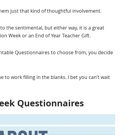
hem just that kind of thoughtful involvement.
o the sentimental, but either way, it is a great
tion Week or an End of Year Teacher Gift.
intable Questionnaires to choose from, you decide
e to work filling in the blanks. I bet you can’t wait
eek Questionnaires