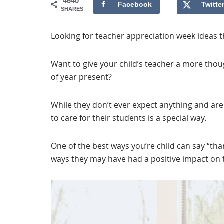
4640
Facebook
Twitte
SHARES
Looking for teacher appreciation week ideas t
Want to give your child’s teacher a more thou
of year present?
While they don’t ever expect anything and are
to care for their students is a special way.
One of the best ways you’re child can say “tha
ways they may have had a positive impact on th