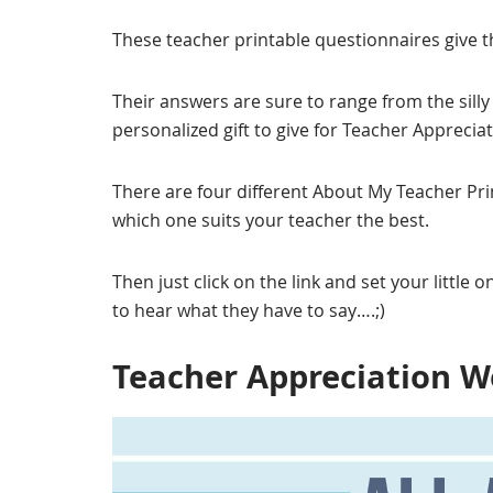
These teacher printable questionnaires give t
Their answers are sure to range from the silly t
personalized gift to give for Teacher Apprecia
There are four different About My Teacher Pr
which one suits your teacher the best.
Then just click on the link and set your little on
to hear what they have to say….;)
Teacher Appreciation W