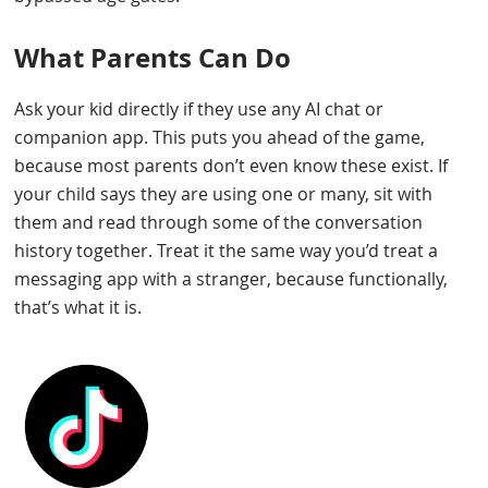
What Parents Can Do
Ask your kid directly if they use any AI chat or
companion app. This puts you ahead of the game,
because most parents don’t even know these exist. If
your child says they are using one or many, sit with
them and read through some of the conversation
history together. Treat it the same way you’d treat a
messaging app with a stranger, because functionally,
that’s what it is.