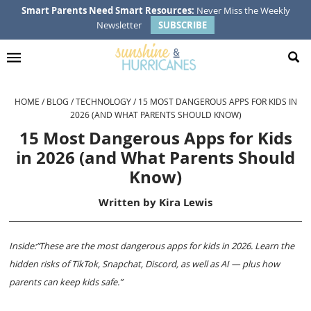
Skip
Skip
Skip
Skip
Smart Parents Need Smart Resources:
Never Miss the Weekly
Newsletter
SUBSCRIBE
to
to
to
to
primary
main
primary
footer
navigation
content
sidebar
HOME
/
BLOG
/
TECHNOLOGY
/
15 MOST DANGEROUS APPS FOR KIDS IN
2026 (AND WHAT PARENTS SHOULD KNOW)
15 Most Dangerous Apps for Kids
in 2026 (and What Parents Should
Know)
Written by
Kira Lewis
Inside:“These are the most dangerous apps for kids in 2026. Learn the
hidden risks of TikTok, Snapchat, Discord, as well as AI — plus how
parents can keep kids safe.”