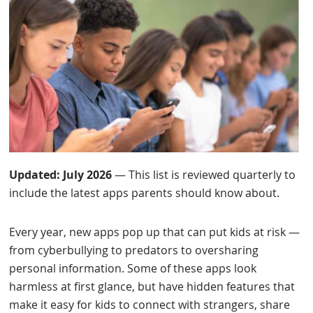
Updated: July 2026
— This list is reviewed quarterly to
include the latest apps parents should know about.
Every year, new apps pop up that can put kids at risk —
from cyberbullying to predators to oversharing
personal information. Some of these apps look
harmless at first glance, but have hidden features that
make it easy for kids to connect with strangers, share