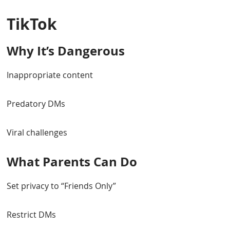
TikTok
Why It’s Dangerous
Inappropriate content
Predatory DMs
Viral challenges
What Parents Can Do
Set privacy to “Friends Only”
Restrict DMs