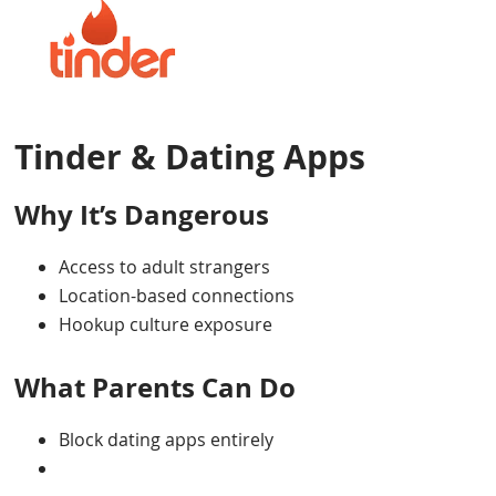
Tinder & Dating Apps
Why It’s Dangerous
Access to adult strangers
Location-based connections
Hookup culture exposure
What Parents Can Do
Block dating apps entirely