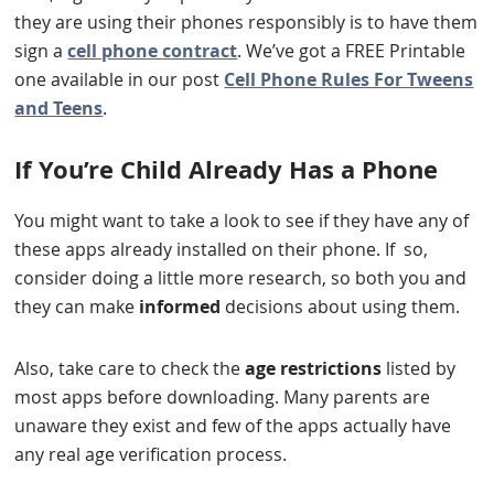
they are using their phones responsibly is to have them
sign a
cell phone contract
. We’ve got a FREE Printable
one available in our post
Cell Phone Rules For Tweens
and Teens
.
If You’re Child Already Has a Phone
You might want to take a look to see if they have any of
these apps already installed on their phone. If so,
consider doing a little more research, so both you and
they can make
informed
decisions about using them.
Also, take care to check the
age restrictions
listed by
most apps before downloading. Many parents are
unaware they exist and few of the apps actually have
any real age verification process.