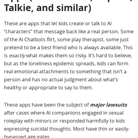
Talkie, and similar)
These are apps that let kids create or talk to AI
“characters” that message back like a real person. Some
of the AI Chatbots flirt, some play therapist, some just
pretend to be a best friend who is always available. This
is
exactly
what makes them so risky. It’s hard to believe,
but as the loneliness epidemic spreads, kids can form
real emotional attachments to something that isn’t a
person and has no actual judgment about what’s
healthy or appropriate to say to them.
These apps have been the subject of
major lawsuits
after cases where AI companions engaged in sexual
roleplay with minors or responded harmfully to kids
expressing suicidal thoughts. Most have thin or easily-
bypassed age gates.