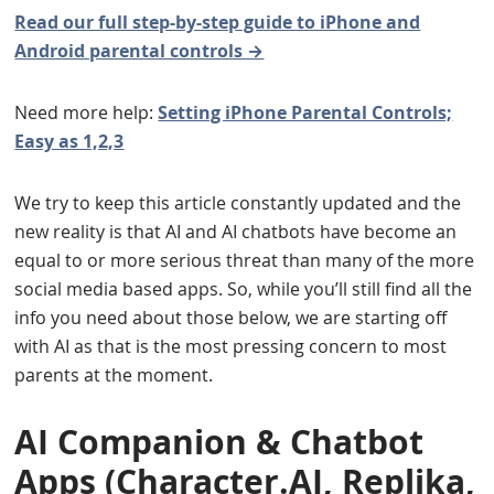
Read our full step-by-step guide to iPhone and
Android parental controls →
Need more help:
Setting iPhone Parental Controls;
Easy as 1,2,3
We try to keep this article constantly updated and the
new reality is that AI and AI chatbots have become an
equal to or more serious threat than many of the more
social media based apps. So, while you’ll still find all the
info you need about those below, we are starting off
with AI as that is the most pressing concern to most
parents at the moment.
AI Companion & Chatbot
Apps (Character.AI, Replika,