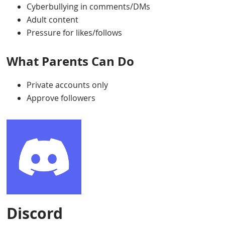
Cyberbullying in comments/DMs
Adult content
Pressure for likes/follows
What Parents Can Do
Private accounts only
Approve followers
Discord