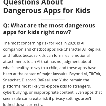
Questions About
Dangerous Apps for Kids
Q: What are the most dangerous
apps for kids right now?
The most concerning risk for kids in 2026 is AI
companion and chatbot apps like Character.AI, Replika,
and Talkie, because kids can form real emotional
attachments to an AI that has no judgment about
what’s healthy to say to a child, and these apps have
been at the center of major lawsuits. Beyond AI, TikTok,
Snapchat, Discord, BeReal, and Yubo remain the
platforms most likely to expose kids to strangers,
cyberbullying, or inappropriate content. Even apps that
seem safe can create risk if privacy settings aren’t
locked down correctly.