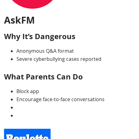
AskFM
Why It’s Dangerous
Anonymous Q&A format
Severe cyberbullying cases reported
What Parents Can Do
Block app
Encourage face-to-face conversations