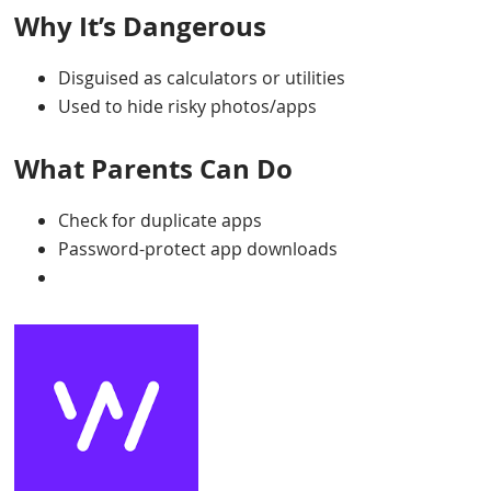
Why It’s Dangerous
Disguised as calculators or utilities
Used to hide risky photos/apps
What Parents Can Do
Check for duplicate apps
Password-protect app downloads