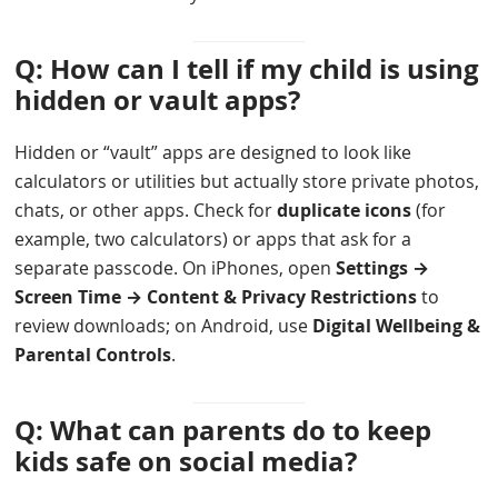
Q: How can I tell if my child is using
hidden or vault apps?
Hidden or “vault” apps are designed to look like
calculators or utilities but actually store private photos,
chats, or other apps. Check for
duplicate icons
(for
example, two calculators) or apps that ask for a
separate passcode. On iPhones, open
Settings →
Screen Time → Content & Privacy Restrictions
to
review downloads; on Android, use
Digital Wellbeing &
Parental Controls
.
Q: What can parents do to keep
kids safe on social media?