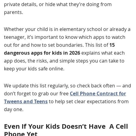
private details, or hide what they’re doing from
parents.
Whether your child is in elementary school or already a
teenager, it’s important to know which apps to watch
out for and how to set boundaries. This list of
15
dangerous apps for kids in 2026
explains what each
app does, the risks, and simple steps you can take to
keep your kids safe online.
We update this list regularly, so check back often — and
don’t forget to grab our free
Cell Phone Contract for
Tweens and Teens
to help set clear expectations from
day one.
Even If Your Kids Doesn’t Have A Cell
Phone Yet