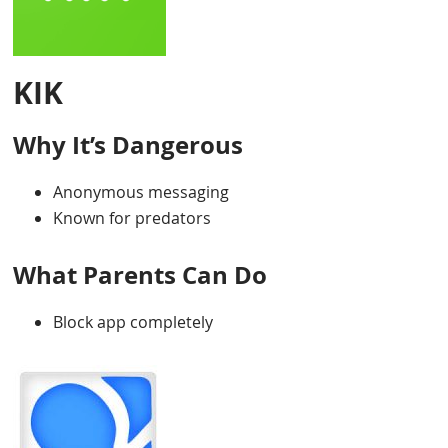
KIK
Why It’s Dangerous
Anonymous messaging
Known for predators
What Parents Can Do
Block app completely