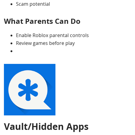
Scam potential
What Parents Can Do
Enable Roblox parental controls
Review games before play
Vault/Hidden Apps