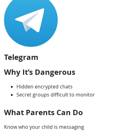
Telegram
Why It’s Dangerous
Hidden encrypted chats
Secret groups difficult to monitor
What Parents Can Do
Know who your child is messaging