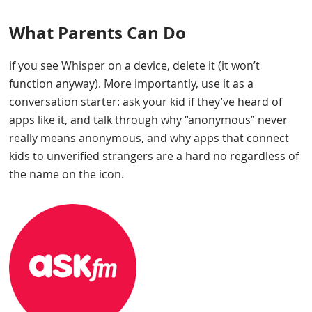
What Parents Can Do
if you see Whisper on a device, delete it (it won’t
function anyway). More importantly, use it as a
conversation starter: ask your kid if they’ve heard of
apps like it, and talk through why “anonymous” never
really means anonymous, and why apps that connect
kids to unverified strangers are a hard no regardless of
the name on the icon.