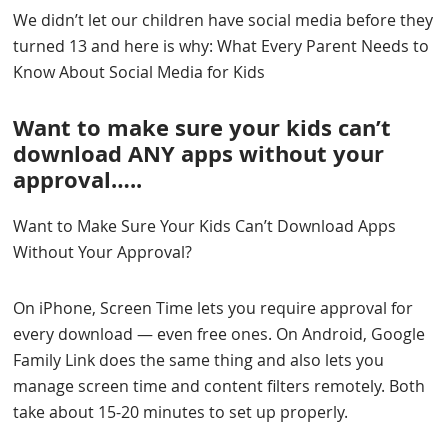
We didn’t let our children have social media before they
turned 13 and here is why: What Every Parent Needs to
Know About Social Media for Kids
Want to make sure your kids can’t
download ANY apps without your
approval…..
Want to Make Sure Your Kids Can’t Download Apps
Without Your Approval?
On iPhone, Screen Time lets you require approval for
every download — even free ones. On Android, Google
Family Link does the same thing and also lets you
manage screen time and content filters remotely. Both
take about 15-20 minutes to set up properly.