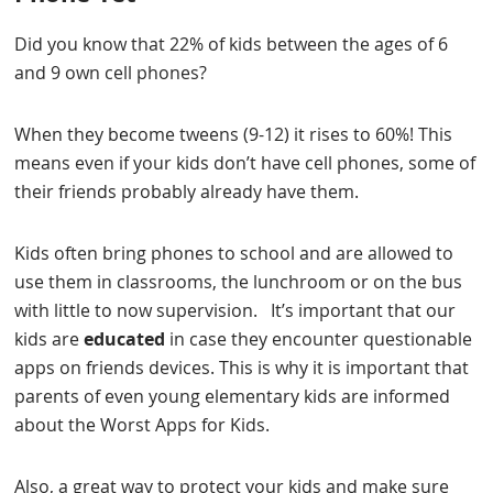
Did you know that 22% of kids between the ages of 6
and 9 own cell phones?
When they become tweens (9-12) it rises to 60%! This
means even if your kids don’t have cell phones, some of
their friends probably already have them.
Kids often bring phones to school and are allowed to
use them in classrooms, the lunchroom or on the bus
with little to now supervision. It’s important that our
kids are
educated
in case they encounter questionable
apps on friends devices. This is why it is important that
parents of even young elementary kids are informed
about the Worst Apps for Kids.
Also, a great way to protect your kids and make sure