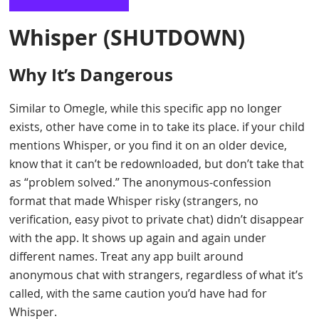
Whisper
(SHUTDOWN)
Why It’s Dangerous
Similar to Omegle, while this specific app no longer
exists, other have come in to take its place. if your child
mentions Whisper, or you find it on an older device,
know that it can’t be redownloaded, but don’t take that
as “problem solved.” The anonymous-confession
format that made Whisper risky (strangers, no
verification, easy pivot to private chat) didn’t disappear
with the app. It shows up again and again under
different names. Treat any app built around
anonymous chat with strangers, regardless of what it’s
called, with the same caution you’d have had for
Whisper.