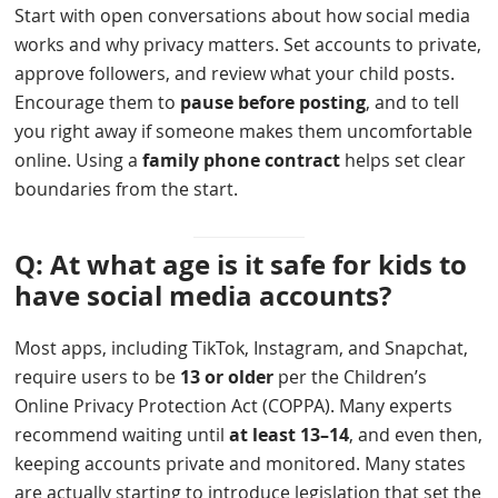
Start with open conversations about how social media
works and why privacy matters. Set accounts to private,
approve followers, and review what your child posts.
Encourage them to
pause before posting
, and to tell
you right away if someone makes them uncomfortable
online. Using a
family phone contract
helps set clear
boundaries from the start.
Q: At what age is it safe for kids to
have social media accounts?
Most apps, including TikTok, Instagram, and Snapchat,
require users to be
13 or older
per the Children’s
Online Privacy Protection Act (COPPA). Many experts
recommend waiting until
at least 13–14
, and even then,
keeping accounts private and monitored. Many states
are actually starting to introduce legislation that set the