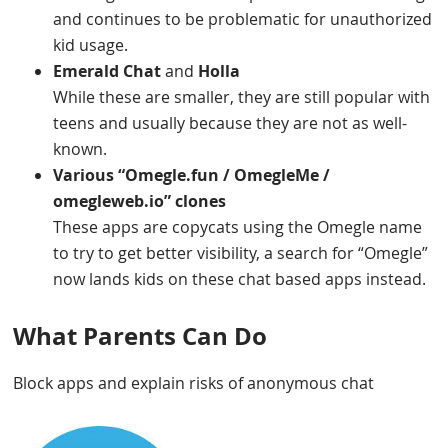
and continues to be problematic for unauthorized
kid usage.
Emerald Chat
and
Holla
While these are smaller, they are still popular with
teens and usually because they are not as well-
known.
Various “Omegle.fun / OmegleMe /
omegleweb.io” clones
These apps are copycats using the Omegle name
to try to get better visibility, a search for “Omegle”
now lands kids on these chat based apps instead.
What Parents Can Do
Block apps and explain risks of anonymous chat