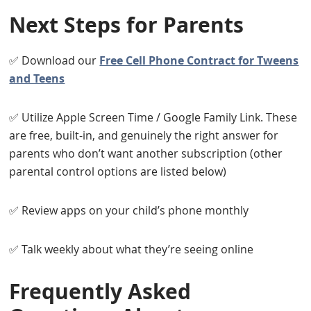
Next Steps for Parents
✅ Download our
Free Cell Phone Contract for Tweens
and Teens
✅ Utilize Apple Screen Time / Google Family Link. These
are free, built-in, and genuinely the right answer for
parents who don’t want another subscription (other
parental control options are listed below)
✅ Review apps on your child’s phone monthly
✅ Talk weekly about what they’re seeing online
Frequently Asked