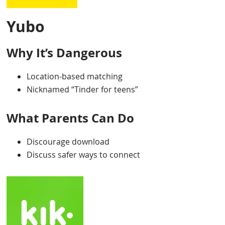
Yubo
Why It’s Dangerous
Location-based matching
Nicknamed “Tinder for teens”
What Parents Can Do
Discourage download
Discuss safer ways to connect