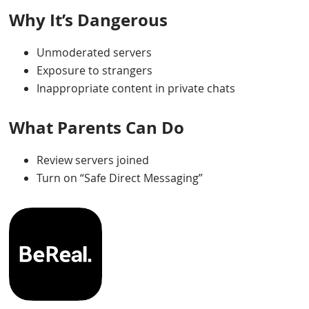
Why It’s Dangerous
Unmoderated servers
Exposure to strangers
Inappropriate content in private chats
What Parents Can Do
Review servers joined
Turn on “Safe Direct Messaging”