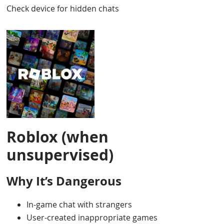
Check device for hidden chats
Roblox (when
unsupervised)
Why It’s Dangerous
In-game chat with strangers
User-created inappropriate games