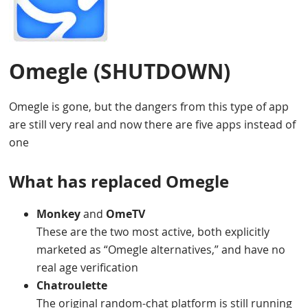
Omegle
(SHUTDOWN)
Omegle is gone, but the dangers from this type of app
are still very real and now there are five apps instead of
one
What has replaced Omegle
Monkey
and
OmeTV
These are the two most active, both explicitly
marketed as “Omegle alternatives,” and have no
real age verification
Chatroulette
The original random-chat platform is still running