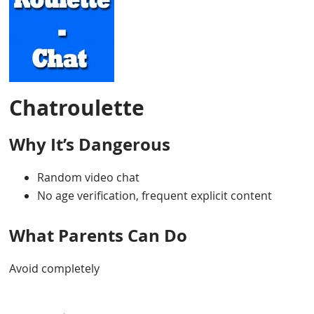
Chatroulette
Why It’s Dangerous
Random video chat
No age verification, frequent explicit content
What Parents Can Do
Avoid completely