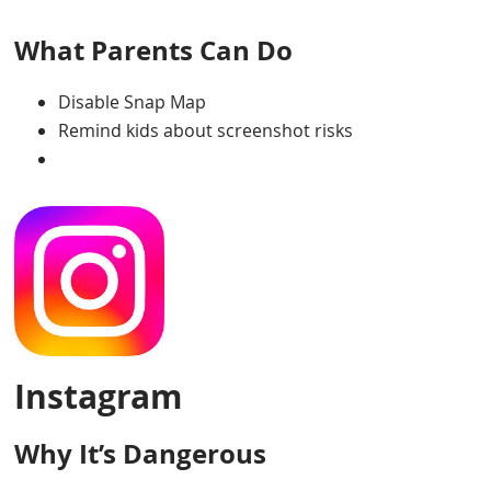
What Parents Can Do
Disable Snap Map
Remind kids about screenshot risks
Instagram
Why It’s Dangerous