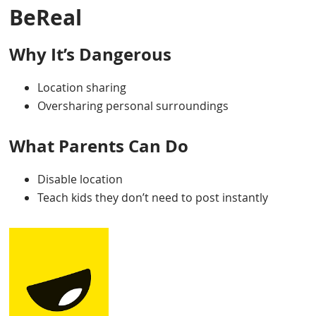
BeReal
Why It’s Dangerous
Location sharing
Oversharing personal surroundings
What Parents Can Do
Disable location
Teach kids they don’t need to post instantly