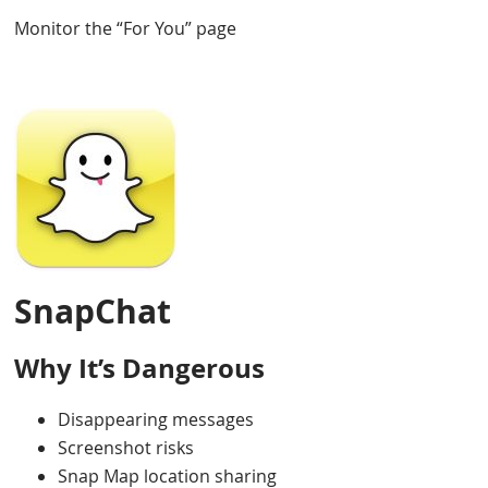
Monitor the “For You” page
SnapChat
Why It’s Dangerous
Disappearing messages
Screenshot risks
Snap Map location sharing