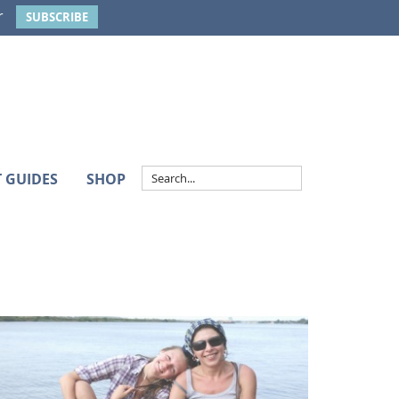
r
SUBSCRIBE
T GUIDES
SHOP