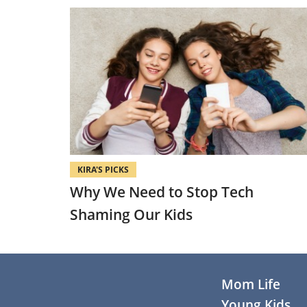
KIRA'S PICKS
Why We Need to Stop Tech
Shaming Our Kids
Footer
Mom Life
Young Kids