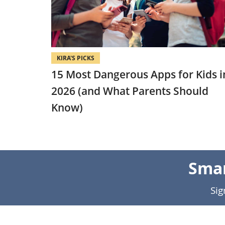
KIRA'S PICKS
15 Most Dangerous Apps for Kids i
2026 (and What Parents Should
Know)
Smar
Sig