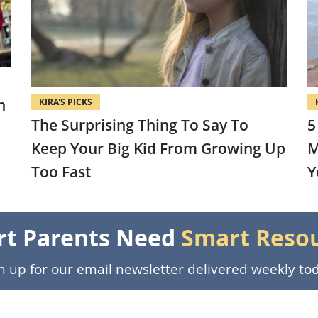
n
KIRA'S PICKS
The Surprising Thing To Say To
5
Keep Your Big Kid From Growing Up
M
Too Fast
Y
t Parents Need
Smart Reso
n up for our email newsletter delivered weekly to