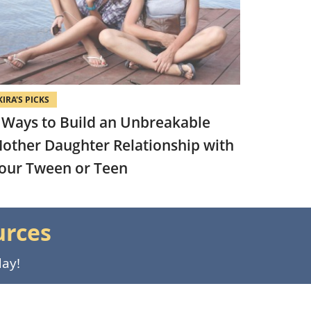
KIRA'S PICKS
 Ways to Build an Unbreakable
other Daughter Relationship with
our Tween or Teen
urces
day!