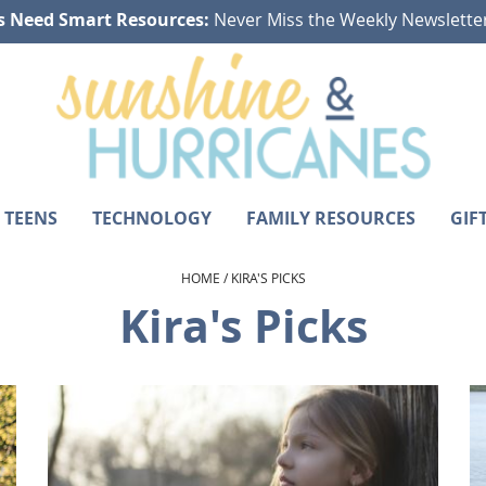
s Need Smart Resources:
Never Miss the Weekly Newslette
 TEENS
TECHNOLOGY
FAMILY RESOURCES
GIF
HOME
/
KIRA'S PICKS
Kira's Picks