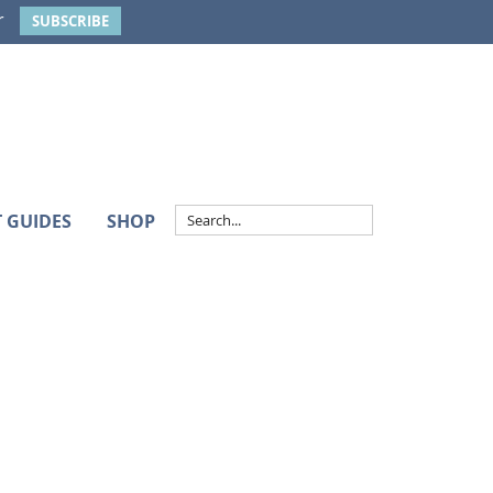
r
SUBSCRIBE
T GUIDES
SHOP
Primary
Sidebar