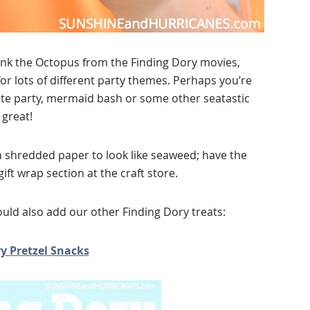
ank the Octopus from the Finding Dory movies,
or lots of different party themes. Perhaps you’re
ate party, mermaid bash or some other seatastic
great!
 shredded paper to look like seaweed; have the
ft wrap section at the craft store.
ould also add our other Finding Dory treats:
y Pretzel Snacks