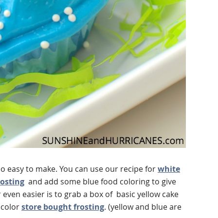
o easy to make. You can use our recipe for
white
rosting
and add some blue food coloring to give
 even easier is to grab a box of basic yellow cake
 color
store bought frosting
. (yellow and blue are