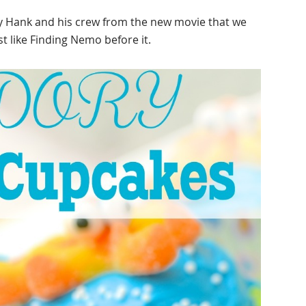
y Hank and his crew from the new movie that we
ust like Finding Nemo before it.