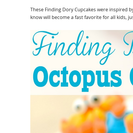
These Finding Dory Cupcakes were inspired b
know will become a fast favorite for all kids, j