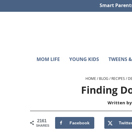
Skip
Skip
Skip
Skip
Smart Parent
to
to
to
to
primary
main
primary
footer
navigation
content
sidebar
Sunshine
Smart
MOM LIFE
YOUNG KIDS
TWEENS &
Parenting
and
with
Hurricanes
Purpose
HOME
/
BLOG
/
RECIPES
/
D
Finding D
Written b
2161
Facebook
Twitte
SHARES