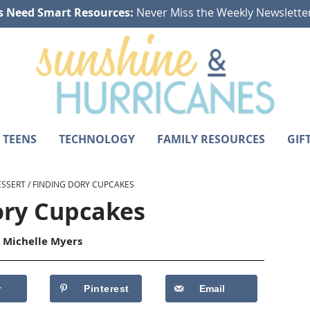
s Need Smart Resources:
Never Miss the Weekly Newslette
 TEENS
TECHNOLOGY
FAMILY RESOURCES
GIF
ESSERT
/
FINDING DORY CUPCAKES
ory Cupcakes
y
Michelle Myers
r
Pinterest
Email