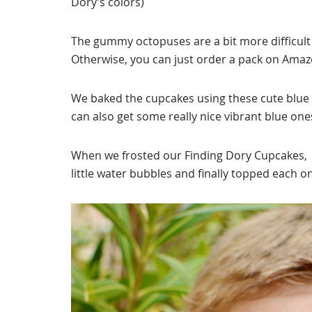
Dory’s colors)
The gummy octopuses are a bit more difficult t
Otherwise, you can just order a pack on Ama
We baked the cupcakes using these cute blue 
can also get some really nice vibrant blue o
When we frosted our Finding Dory Cupcakes,
little water bubbles and finally topped each 