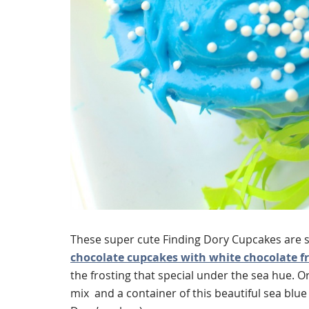
These super cute Finding Dory Cupcakes are s
chocolate cupcakes with white chocolate f
the frosting that special under the sea hue. Or
mix and a container of this beautiful sea blue