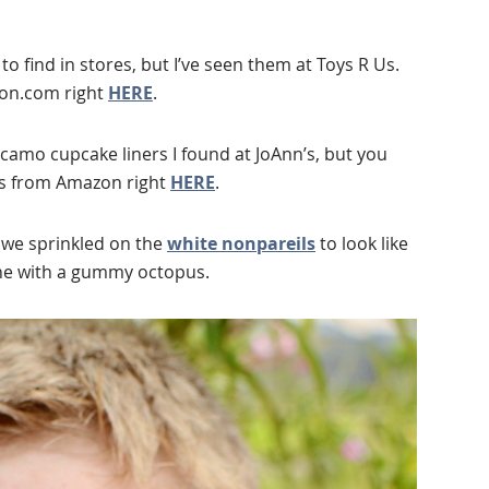
o find in stores, but I’ve seen them at Toys R Us.
zon.com right
HERE
.
camo cupcake liners I found at JoAnn’s, but you
nes from Amazon right
HERE
.
 we sprinkled on the
white nonpareils
to look like
one with a gummy octopus.