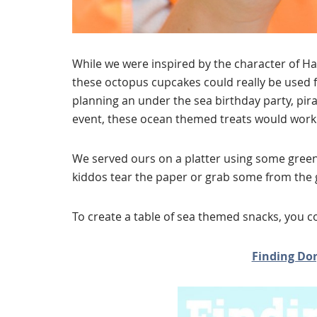
While we were inspired by the character of H
these octopus cupcakes could really be used f
planning an under the sea birthday party, pir
event, these ocean themed treats would work 
We served ours on a platter using some green
kiddos tear the paper or grab some from the gi
To create a table of sea themed snacks, you c
Finding Dor