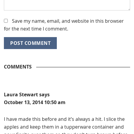
Save my name, email, and website in this browser
for the next time I comment.
COMMENTS
Laura Stewart
says
October 13, 2014 10:50 am
I have made this before and it’s always a hit. I slice the
apples and keep them in a tupperware container and