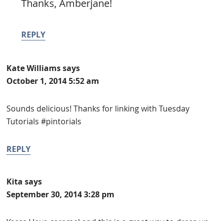
Thanks, Amberjane!
REPLY
Kate Williams
says
October 1, 2014 5:52 am
Sounds delicious! Thanks for linking with Tuesday
Tutorials #pintorials
REPLY
Kita
says
September 30, 2014 3:28 pm