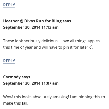
REPLY
Heather @ Divas Run for Bling
says
September 30, 2014 11:13 am
These look seriously delicious. I love all things apples
this time of year and will have to pin it for later 🙂
REPLY
Carmody
says
September 30, 2014 11:07 am
Wow! this looks absolutely amazing! I am pinning this to
make this fall.