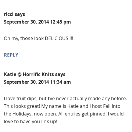
ricci
says
September 30, 2014 12:45 pm
Oh my, those look DELICIOUS!!!!
REPLY
Katie @ Horrific Knits
says
September 30, 2014 11:34 am
I love fruit dips, but I’ve never actually made any before.
This looks great! My name is Katie and I host Fall Into
the Holidays, now open. All entries get pinned. I would
love to have you link up!