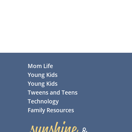
Primary
Sidebar
Footer
Mom Life
Young Kids
Young Kids
Tweens and Teens
Technology
Family Resources