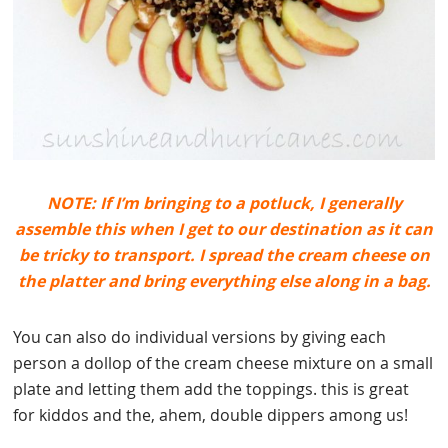
NOTE: If I’m bringing to a potluck, I generally
assemble this when I get to our destination as it can
be tricky to transport. I spread the cream cheese on
the platter and bring everything else along in a bag.
You can also do individual versions by giving each
person a dollop of the cream cheese mixture on a small
plate and letting them add the toppings. this is great
for kiddos and the, ahem, double dippers among us!