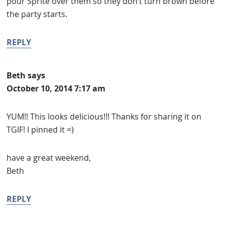
pour Sprite over them so they don’t turn brown before
the party starts.
REPLY
Beth
says
October 10, 2014 7:17 am
YUM!! This looks delicious!!! Thanks for sharing it on
TGIF! I pinned it =)
have a great weekend,
Beth
REPLY