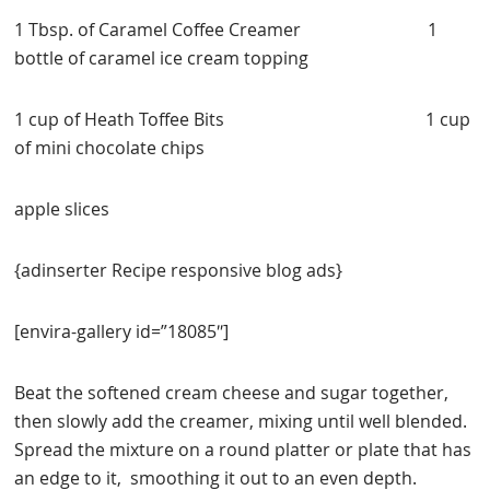
1 Tbsp. of Caramel Coffee Creamer 1
bottle of caramel ice cream topping
1 cup of Heath Toffee Bits 1 cup
of mini chocolate chips
apple slices
{adinserter Recipe responsive blog ads}
[envira-gallery id=”18085″]
Beat the softened cream cheese and sugar together,
then slowly add the creamer, mixing until well blended.
Spread the mixture on a round platter or plate that has
an edge to it, smoothing it out to an even depth.