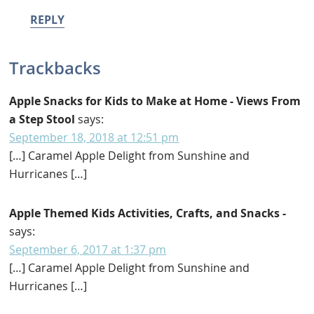
REPLY
Trackbacks
Apple Snacks for Kids to Make at Home - Views From
a Step Stool
says:
September 18, 2018 at 12:51 pm
[…] Caramel Apple Delight from Sunshine and
Hurricanes […]
Apple Themed Kids Activities, Crafts, and Snacks -
says:
September 6, 2017 at 1:37 pm
[…] Caramel Apple Delight from Sunshine and
Hurricanes […]