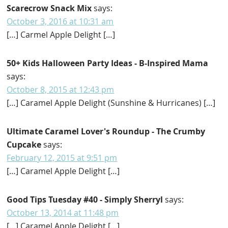
Scarecrow Snack Mix
says:
October 3, 2016 at 10:31 am
[…] Carmel Apple Delight […]
50+ Kids Halloween Party Ideas - B-Inspired Mama
says:
October 8, 2015 at 12:43 pm
[…] Caramel Apple Delight (Sunshine & Hurricanes) […]
Ultimate Caramel Lover's Roundup - The Crumby
Cupcake
says:
February 12, 2015 at 9:51 pm
[…] Caramel Apple Delight […]
Good Tips Tuesday #40 - Simply Sherryl
says:
October 13, 2014 at 11:48 pm
[…] Caramel Apple Delight […]