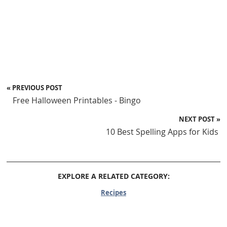
« PREVIOUS POST
Free Halloween Printables - Bingo
NEXT POST »
10 Best Spelling Apps for Kids
EXPLORE A RELATED CATEGORY:
Recipes