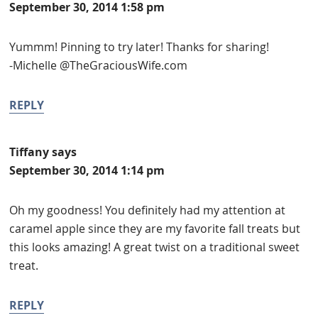
September 30, 2014 1:58 pm
Yummm! Pinning to try later! Thanks for sharing!
-Michelle @TheGraciousWife.com
REPLY
Tiffany
says
September 30, 2014 1:14 pm
Oh my goodness! You definitely had my attention at
caramel apple since they are my favorite fall treats but
this looks amazing! A great twist on a traditional sweet
treat.
REPLY