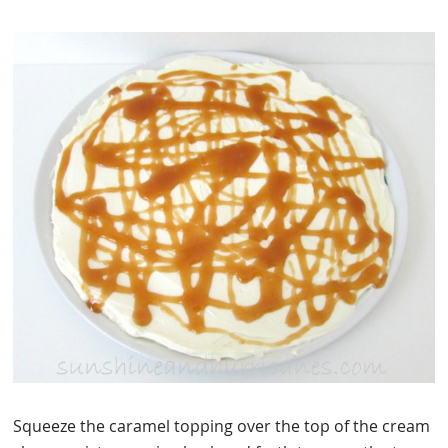
Squeeze the caramel topping over the top of the cream