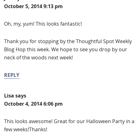
October 5, 2014 9:13 pm
Oh, my, yum! This looks fantastic!
Thank you for stopping by the Thoughtful Spot Weekly
Blog Hop this week. We hope to see you drop by our
neck of the woods next week!
REPLY
Lisa
says
October 4, 2014 6:06 pm
This looks awesome! Great for our Halloween Party in a
few weeks!Thanks!