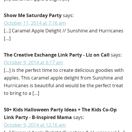
Show Me Saturday Party
says:
October 11, 2014 at 7:16 am
[…] Caramel Apple Delight // Sunshine and Hurricanes
[…]
The Creative Exchange Link Party - Liz on Call
says:
October 9, 2014 at 6:17 am
[…] is the perfect time to create delicious goodies with
apples. This caramel apple delight from Sunshine and
Hurricanes is beautiful and would be the perfect treat
to bring to a […]
50+ Kids Halloween Party Ideas + The Kids Co-Op
Link Party - B-Inspired Mama
says:
October 9, 2014 at 12:16 am