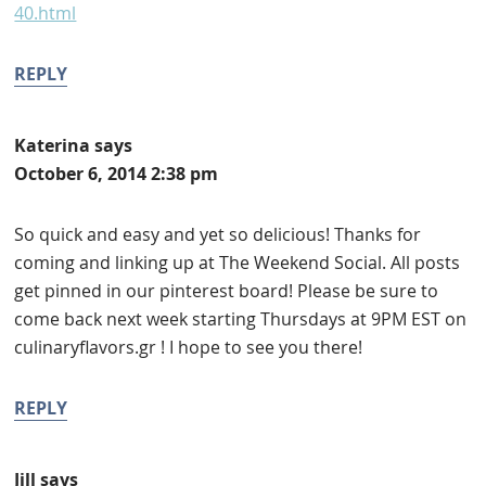
40.html
REPLY
Katerina
says
October 6, 2014 2:38 pm
So quick and easy and yet so delicious! Thanks for
coming and linking up at The Weekend Social. All posts
get pinned in our pinterest board! Please be sure to
come back next week starting Thursdays at 9PM EST on
culinaryflavors.gr ! I hope to see you there!
REPLY
Jill
says