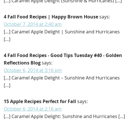
[…] Caramel Apple Delight (Sunshine & Hurricanes) […]
4 Fall Food Recipes | Happy Brown House
says:
October 7, 2014 at 2:40 am
[…] Caramel Apple Delight | Sunshine and Hurricanes
[…]
4 Fall Food Recipes - Good Tips Tuesday #40 - Golden
Reflections Blog
says:
October 6, 2014 at 3:16 pm
[…] Caramel Apple Delight – Sunshine And Hurricanes
[…]
15 Apple Recipes Perfect for Fall
says:
October 6, 2014 at 2:16 am
[…] Caramel Apple Delight: Sunshine and Hurricanes […]