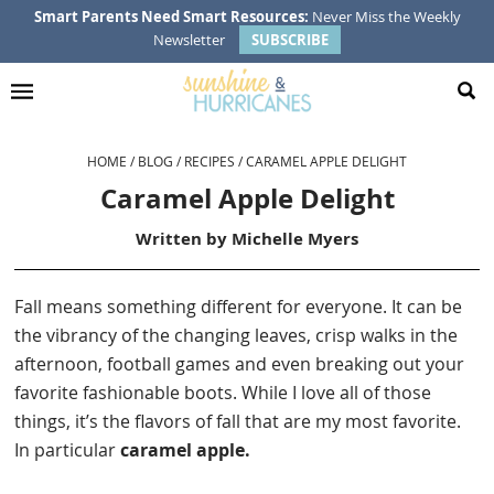
Skip
Skip
Skip
Skip
Smart Parents Need Smart Resources:
Never Miss the Weekly
Newsletter
SUBSCRIBE
to
to
to
to
primary
main
primary
footer
navigation
content
sidebar
HOME
/
BLOG
/
RECIPES
/
CARAMEL APPLE DELIGHT
Caramel Apple Delight
Written by
Michelle Myers
Fall means something different for everyone. It can be
the vibrancy of the changing leaves, crisp walks in the
afternoon, football games and even breaking out your
favorite fashionable boots. While I love all of those
things, it’s the flavors of fall that are my most favorite.
In particular
caramel apple.