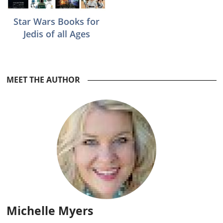
Star Wars Books for
Jedis of all Ages
Reader
MEET THE AUTHOR
Interactions
Michelle Myers