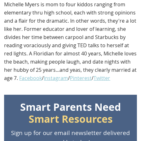
Michelle Myers is mom to four kiddos ranging from
elementary thru high school, each with strong opinions
and a flair for the dramatic. In other words, they're a lot
like her. Former educator and lover of learning, she
divides her time between carpool and Starbucks by
reading voraciously and giving TED talks to herself at
red lights. A Floridian for almost 40 years, Michelle loves
the beach, making people laugh, and date nights with
her hubby of 25 years...and yeas, they clearly married at
age 7.
Facebook
/
Instagram
/
Pinterest
/
Twitter
Smart Parents Need
Smart Resources
Sign up for our email newsletter delivered