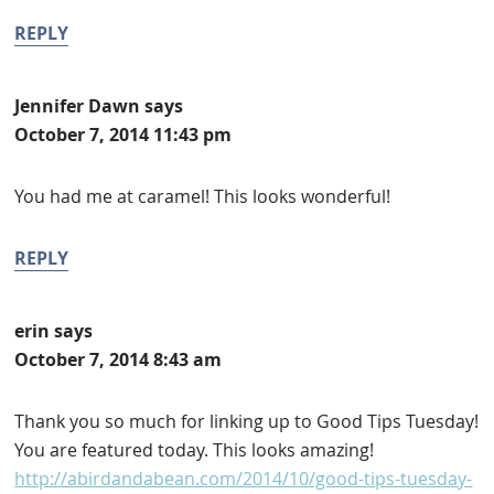
REPLY
Jennifer Dawn
says
October 7, 2014 11:43 pm
You had me at caramel! This looks wonderful!
REPLY
erin
says
October 7, 2014 8:43 am
Thank you so much for linking up to Good Tips Tuesday!
You are featured today. This looks amazing!
http://abirdandabean.com/2014/10/good-tips-tuesday-