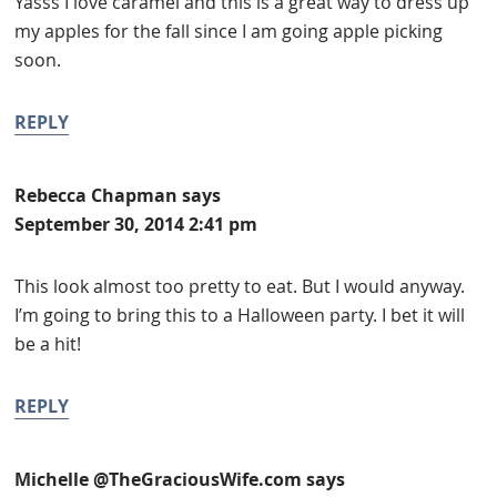
Yasss I love caramel and this is a great way to dress up
my apples for the fall since I am going apple picking
soon.
REPLY
Rebecca Chapman
says
September 30, 2014 2:41 pm
This look almost too pretty to eat. But I would anyway.
I’m going to bring this to a Halloween party. I bet it will
be a hit!
REPLY
Michelle @TheGraciousWife.com
says