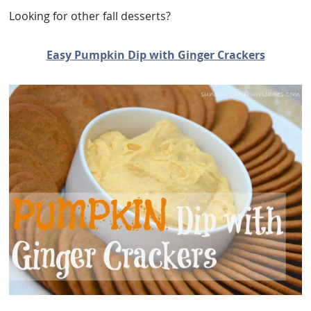
Looking for other fall desserts?
Easy Pumpkin Dip with Ginger Crackers