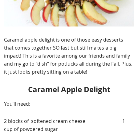
Caramel apple delight is one of those easy desserts
that comes together SO fast but still makes a big
impact! This is a favorite among our friends and family
and my go to “dish” for potlucks all during the Fall. Plus,
it just looks pretty sitting on a table!
Caramel Apple Delight
You’ll need:
2 blocks of softened cream cheese 1
cup of powdered sugar