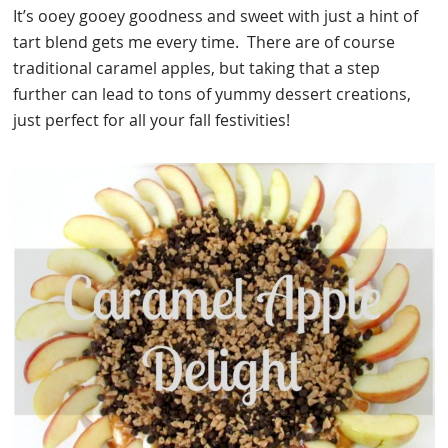
It’s ooey gooey goodness and sweet with just a hint of
tart blend gets me every time. There are of course
traditional caramel apples, but taking that a step
further can lead to tons of yummy dessert creations,
just perfect for all your fall festivities!