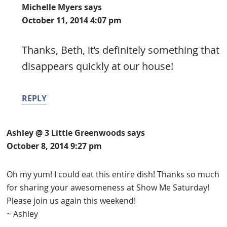
Michelle Myers
says
October 11, 2014 4:07 pm
Thanks, Beth, it’s definitely something that
disappears quickly at our house!
REPLY
Ashley @ 3 Little Greenwoods
says
October 8, 2014 9:27 pm
Oh my yum! I could eat this entire dish! Thanks so much
for sharing your awesomeness at Show Me Saturday!
Please join us again this weekend!
~ Ashley