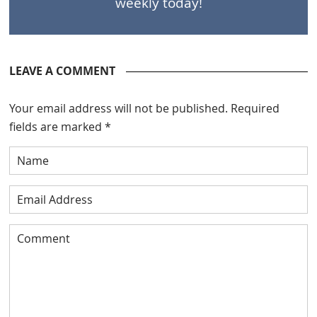
weekly today!
LEAVE A COMMENT
Your email address will not be published.
Required
fields are marked
*