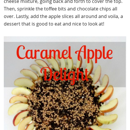
cheese mixture, going back and forth to cover the top.
Then, sprinkle the toffee bits and chocolate chips all
over. Lastly, add the apple slices all around and voila, a
dessert that is good to eat and nice to look at!