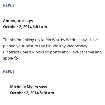
REPLY
Amberjane
says
October 2, 2014 6:01 am
Thanks for linking up to Pin Worthy Wednesday, I have
pinned your post to the Pin Worthy Wednesday
Pinterest Board – looks so pretty and I love caramel and
apple 🙂
REPLY
Michelle Myers
says
October 2, 2014 8:18 am