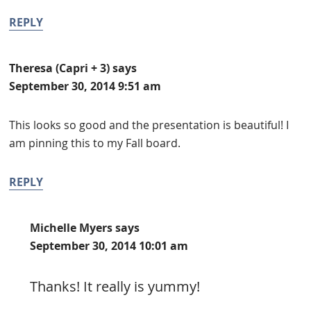
REPLY
Theresa (Capri + 3)
says
September 30, 2014 9:51 am
This looks so good and the presentation is beautiful! I
am pinning this to my Fall board.
REPLY
Michelle Myers
says
September 30, 2014 10:01 am
Thanks! It really is yummy!