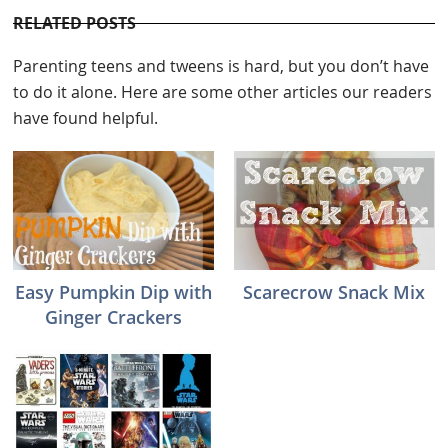
RELATED POSTS
Parenting teens and tweens is hard, but you don’t have
to do it alone. Here are some other articles our readers
have found helpful.
Easy Pumpkin Dip with
Scarecrow Snack Mix
Ginger Crackers