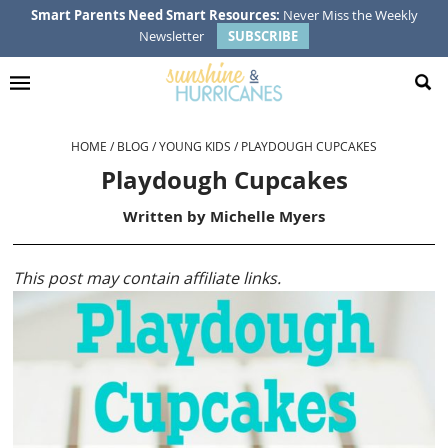
Skip
Skip
Skip
Skip
Smart Parents Need Smart Resources:
Never Miss the Weekly
Newsletter
SUBSCRIBE
to
to
to
to
primary
main
primary
footer
navigation
content
sidebar
HOME
/
BLOG
/
YOUNG KIDS
/
PLAYDOUGH CUPCAKES
Playdough Cupcakes
Written by
Michelle Myers
This post may contain affiliate links.