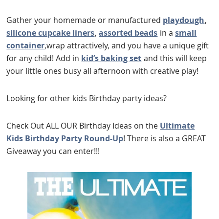
Gather your homemade or manufactured
playdough
,
silicone cupcake liners
,
assorted beads
in a
small
container
,wrap attractively, and you have a unique gift
for any child! Add in
kid’s baking set
and this will keep
your little ones busy all afternoon with creative play!
Looking for other kids Birthday party ideas?
Check Out ALL OUR Birthday Ideas on the
Ultimate
Kids Birthday Party Round-Up
! There is also a GREAT
Giveaway you can enter!!!