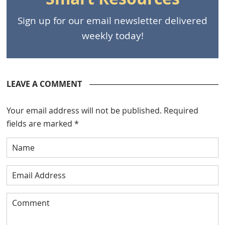
Sign up for our email newsletter delivered
weekly today!
LEAVE A COMMENT
Your email address will not be published.
Required
fields are marked
*