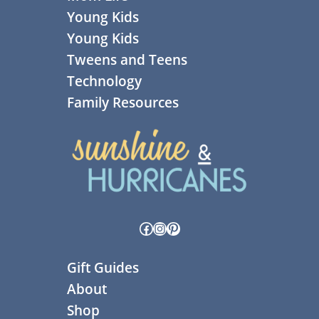
Young Kids
Young Kids
Tweens and Teens
Technology
Family Resources
Facebook
Instagram
Pinterest
Gift Guides
About
Shop