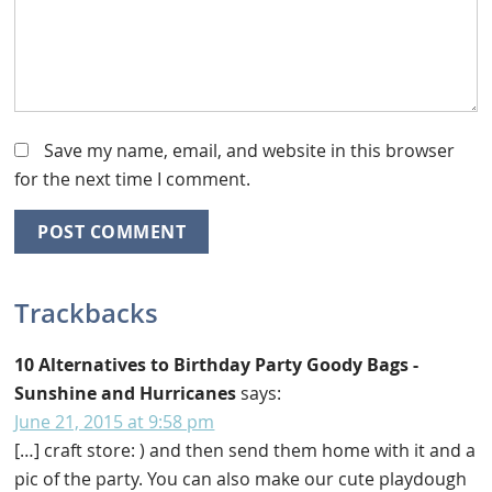
Save my name, email, and website in this browser
for the next time I comment.
Trackbacks
10 Alternatives to Birthday Party Goody Bags -
Sunshine and Hurricanes
says:
June 21, 2015 at 9:58 pm
[…] craft store: ) and then send them home with it and a
pic of the party. You can also make our cute playdough