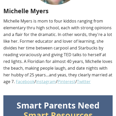
Michelle Myers
Michelle Myers is mom to four kiddos ranging from
elementary thru high school, each with strong opinions
and a flair for the dramatic. In other words, they're a lot
like her. Former educator and lover of learning, she
divides her time between carpool and Starbucks by
reading voraciously and giving TED talks to herself at
red lights. A Floridian for almost 40 years, Michelle loves
the beach, making people laugh, and date nights with
her hubby of 25 years...and yeas, they clearly married at
age 7.
Facebook
/
Instagram
/
Pinterest
/
Twitter
Smart Parents Need
Smart Resources