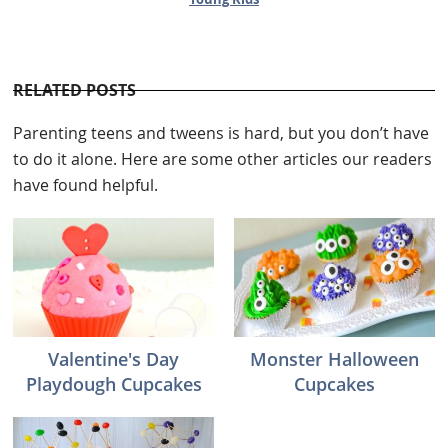
RELATED POSTS
Parenting teens and tweens is hard, but you don’t have
to do it alone. Here are some other articles our readers
have found helpful.
Valentine's Day
Monster Halloween
Playdough Cupcakes
Cupcakes