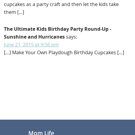
cupcakes as a party craft and then let the kids take
them […]
The Ultimate Kids Birthday Party Round-Up -
Sunshine and Hurricanes
says:
June 21, 2015 at 9:56 pm
[…] Make Your Own Playdough Birthday Cupcakes […]
Primary
Sidebar
Footer
Mom Life