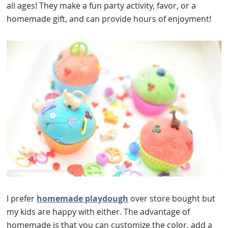
all ages! They make a fun party activity, favor, or a
homemade gift, and can provide hours of enjoyment!
I prefer
homemade playdough
over store bought but
my kids are happy with either. The advantage of
homemade is that you can customize the color, add a