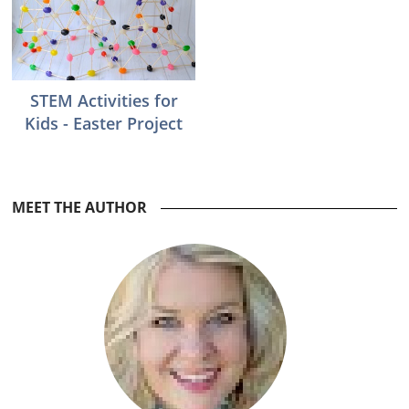
STEM Activities for
Kids - Easter Project
Reader
MEET THE AUTHOR
Interactions