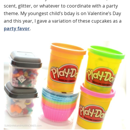
scent, glitter, or whatever to coordinate with a party
theme. My youngest child’s bday is on Valentine’s Day
and this year, I gave a variation of these cupcakes as a
party favor
.