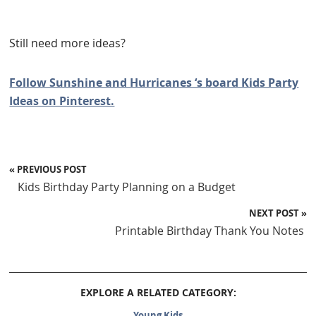
Still need more ideas?
Follow Sunshine and Hurricanes ‘s board Kids Party
Ideas on Pinterest.
« PREVIOUS POST
Kids Birthday Party Planning on a Budget
NEXT POST »
Printable Birthday Thank You Notes
EXPLORE A RELATED CATEGORY:
Young Kids