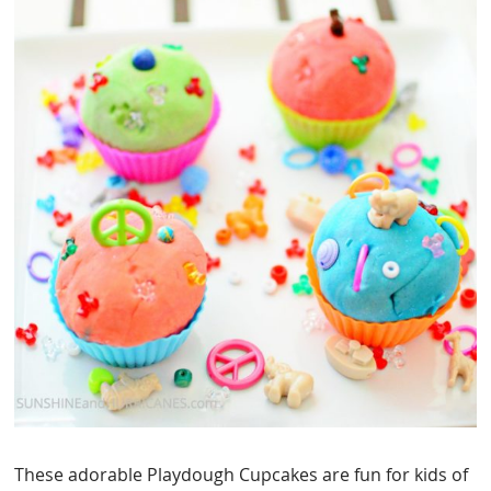
These adorable Playdough Cupcakes are fun for kids of