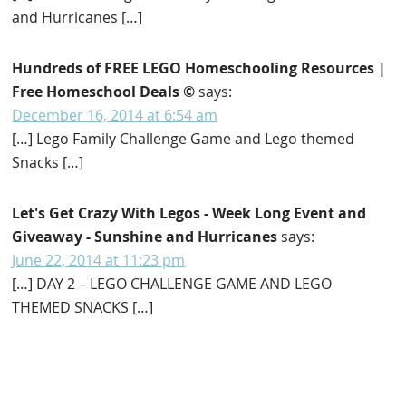
and Hurricanes […]
Hundreds of FREE LEGO Homeschooling Resources |
Free Homeschool Deals ©
says:
December 16, 2014 at 6:54 am
[…] Lego Family Challenge Game and Lego themed
Snacks […]
Let's Get Crazy With Legos - Week Long Event and
Giveaway - Sunshine and Hurricanes
says:
June 22, 2014 at 11:23 pm
[…] DAY 2 – LEGO CHALLENGE GAME AND LEGO
THEMED SNACKS […]
Primary
Sidebar