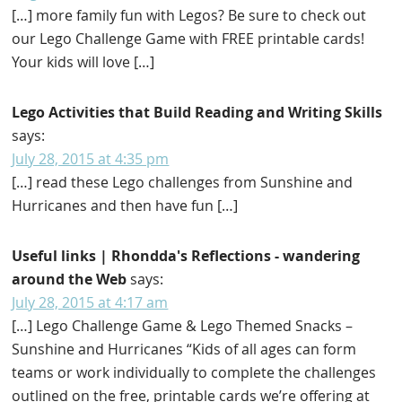
[…] more family fun with Legos? Be sure to check out
our Lego Challenge Game with FREE printable cards!
Your kids will love […]
Lego Activities that Build Reading and Writing Skills
says:
July 28, 2015 at 4:35 pm
[…] read these Lego challenges from Sunshine and
Hurricanes and then have fun […]
Useful links | Rhondda's Reflections - wandering
around the Web
says:
July 28, 2015 at 4:17 am
[…] Lego Challenge Game & Lego Themed Snacks –
Sunshine and Hurricanes “Kids of all ages can form
teams or work individually to complete the challenges
outlined on the free, printable cards we’re offering at