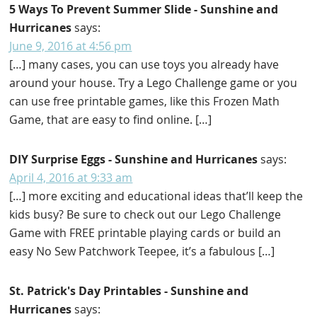
5 Ways To Prevent Summer Slide - Sunshine and
Hurricanes
says:
June 9, 2016 at 4:56 pm
[…] many cases, you can use toys you already have
around your house. Try a Lego Challenge game or you
can use free printable games, like this Frozen Math
Game, that are easy to find online. […]
DIY Surprise Eggs - Sunshine and Hurricanes
says:
April 4, 2016 at 9:33 am
[…] more exciting and educational ideas that’ll keep the
kids busy? Be sure to check out our Lego Challenge
Game with FREE printable playing cards or build an
easy No Sew Patchwork Teepee, it’s a fabulous […]
St. Patrick's Day Printables - Sunshine and
Hurricanes
says: