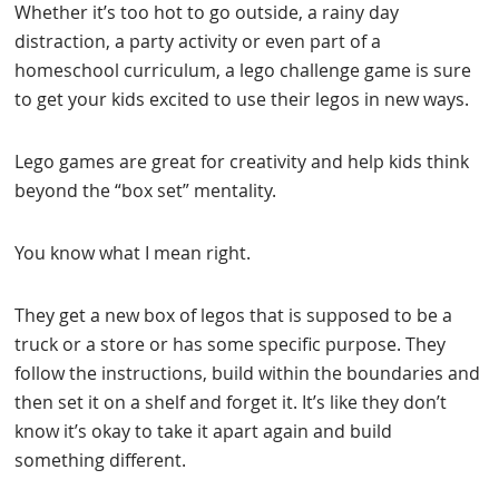
Whether it’s too hot to go outside, a rainy day
distraction, a party activity or even part of a
homeschool curriculum, a lego challenge game is sure
to get your kids excited to use their legos in new ways.
Lego games are great for creativity and help kids think
beyond the “box set” mentality.
You know what I mean right.
They get a new box of legos that is supposed to be a
truck or a store or has some specific purpose. They
follow the instructions, build within the boundaries and
then set it on a shelf and forget it. It’s like they don’t
know it’s okay to take it apart again and build
something different.