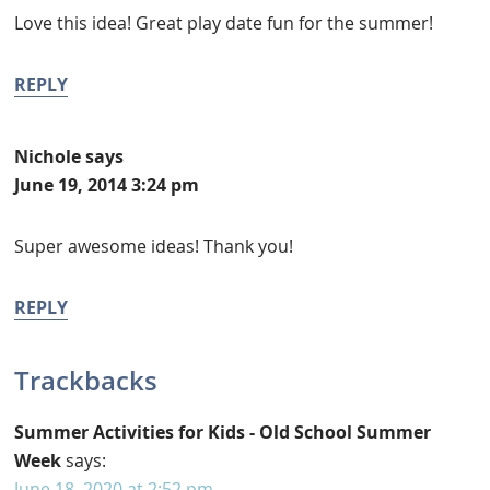
Love this idea! Great play date fun for the summer!
REPLY
Nichole
says
June 19, 2014 3:24 pm
Super awesome ideas! Thank you!
REPLY
Trackbacks
Summer Activities for Kids - Old School Summer
Week
says:
June 18, 2020 at 2:52 pm