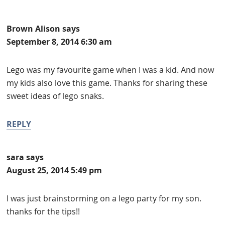
Brown Alison
says
September 8, 2014 6:30 am
Lego was my favourite game when I was a kid. And now
my kids also love this game. Thanks for sharing these
sweet ideas of lego snaks.
REPLY
sara
says
August 25, 2014 5:49 pm
I was just brainstorming on a lego party for my son.
thanks for the tips!!