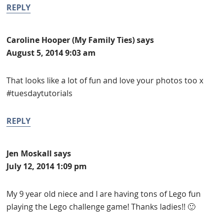
REPLY
Caroline Hooper (My Family Ties)
says
August 5, 2014 9:03 am
That looks like a lot of fun and love your photos too x
#tuesdaytutorials
REPLY
Jen Moskall
says
July 12, 2014 1:09 pm
My 9 year old niece and I are having tons of Lego fun
playing the Lego challenge game! Thanks ladies!! 🙂