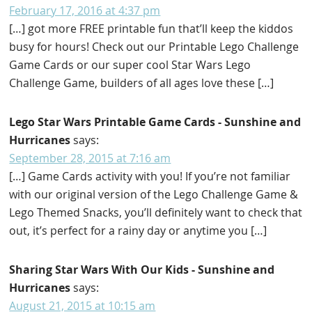
February 17, 2016 at 4:37 pm
[…] got more FREE printable fun that’ll keep the kiddos
busy for hours! Check out our Printable Lego Challenge
Game Cards or our super cool Star Wars Lego
Challenge Game, builders of all ages love these […]
Lego Star Wars Printable Game Cards - Sunshine and
Hurricanes
says:
September 28, 2015 at 7:16 am
[…] Game Cards activity with you! If you’re not familiar
with our original version of the Lego Challenge Game &
Lego Themed Snacks, you’ll definitely want to check that
out, it’s perfect for a rainy day or anytime you […]
Sharing Star Wars With Our Kids - Sunshine and
Hurricanes
says:
August 21, 2015 at 10:15 am