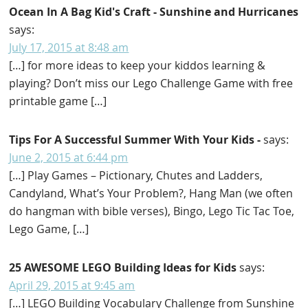
Ocean In A Bag Kid's Craft - Sunshine and Hurricanes
says:
July 17, 2015 at 8:48 am
[…] for more ideas to keep your kiddos learning &
playing? Don’t miss our Lego Challenge Game with free
printable game […]
Tips For A Successful Summer With Your Kids -
says:
June 2, 2015 at 6:44 pm
[…] Play Games – Pictionary, Chutes and Ladders,
Candyland, What’s Your Problem?, Hang Man (we often
do hangman with bible verses), Bingo, Lego Tic Tac Toe,
Lego Game, […]
25 AWESOME LEGO Building Ideas for Kids
says:
April 29, 2015 at 9:45 am
[…] LEGO Building Vocabulary Challenge from Sunshine