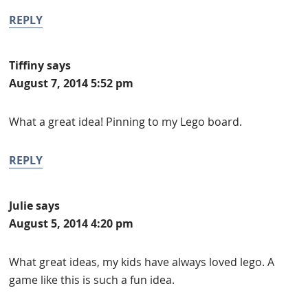
REPLY
Tiffiny
says
August 7, 2014 5:52 pm
What a great idea! Pinning to my Lego board.
REPLY
Julie
says
August 5, 2014 4:20 pm
What great ideas, my kids have always loved lego. A
game like this is such a fun idea.