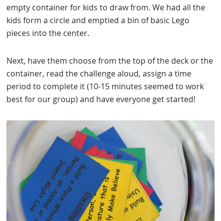
empty container for kids to draw from. We had all the
kids form a circle and emptied a bin of basic Lego
pieces into the center.
Next, have them choose from the top of the deck or the
container, read the challenge aloud, assign a time
period to complete it (10-15 minutes seemed to work
best for our group) and have everyone get started!