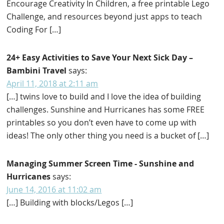
Encourage Creativity In Children, a free printable Lego
Challenge, and resources beyond just apps to teach
Coding For […]
24+ Easy Activities to Save Your Next Sick Day –
Bambini Travel
says:
April 11, 2018 at 2:11 am
[…] twins love to build and I love the idea of building
challenges. Sunshine and Hurricanes has some FREE
printables so you don’t even have to come up with
ideas! The only other thing you need is a bucket of […]
Managing Summer Screen Time - Sunshine and
Hurricanes
says:
June 14, 2016 at 11:02 am
[…] Building with blocks/Legos […]