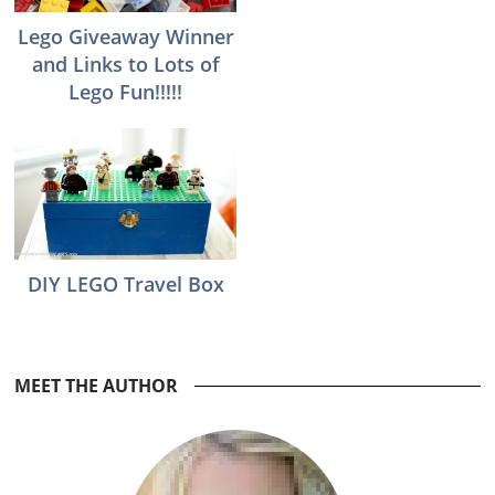
Lego Giveaway Winner
and Links to Lots of
Lego Fun!!!!!
DIY LEGO Travel Box
Reader
MEET THE AUTHOR
Interactions