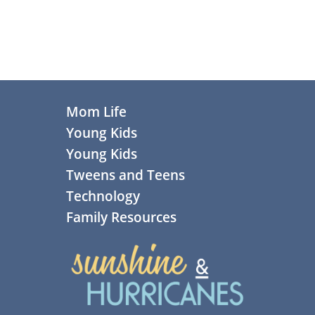
Footer
Mom Life
Young Kids
Young Kids
Tweens and Teens
Technology
Family Resources