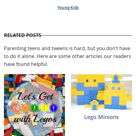
Young Kids
RELATED POSTS
Parenting teens and tweens is hard, but you don’t have
to do it alone. Here are some other articles our readers
have found helpful.
Lego Minions