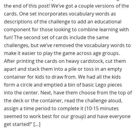
the end of this post! We’ve got a couple versions of the
cards. One set incorporates vocabulary words as
descriptions of the challenge to add an educational
component for those looking to combine learning with
fun! The second set of cards include the same
challenges, but we’ve removed the vocabulary words to
make it easier to play the game across age groups.
After printing the cards on heavy cardstock, cut them
apart and stack them into a pile or toss in an empty
container for kids to draw from. We had all the kids
form a circle and emptied a bin of basic Lego pieces
into the center. Next, have them choose from the top of
the deck or the container, read the challenge aloud,
assign a time period to complete it (10-15 minutes
seemed to work best for our group) and have everyone
get started!” […]