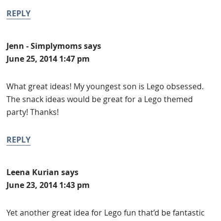
REPLY
Jenn - Simplymoms
says
June 25, 2014 1:47 pm
What great ideas! My youngest son is Lego obsessed.
The snack ideas would be great for a Lego themed
party! Thanks!
REPLY
Leena Kurian
says
June 23, 2014 1:43 pm
Yet another great idea for Lego fun that’d be fantastic