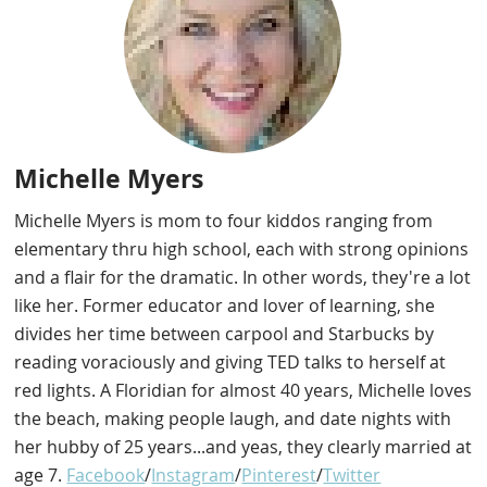
Michelle Myers
Michelle Myers is mom to four kiddos ranging from
elementary thru high school, each with strong opinions
and a flair for the dramatic. In other words, they're a lot
like her. Former educator and lover of learning, she
divides her time between carpool and Starbucks by
reading voraciously and giving TED talks to herself at
red lights. A Floridian for almost 40 years, Michelle loves
the beach, making people laugh, and date nights with
her hubby of 25 years...and yeas, they clearly married at
age 7.
Facebook
/
Instagram
/
Pinterest
/
Twitter