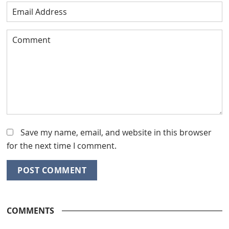
Save my name, email, and website in this browser
for the next time I comment.
COMMENTS