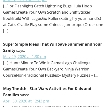
[…] or Flashlight) Catch Lightning Bugs Hula Hoop
GamesCreate Your Own Scratch and Sniff Sticker
BookBuild With LegosGo RollerskatingTry your hand(s)
at Cat’s Cradle Play some Chinese Jumprope (Order one
[…]
Super Simple Ideas That Will Save Summer and Your
Sanity
says:
May 29, 2020 at 1:30 pm
[…] HuntsMinute To Win It GamesLego Challenge
GamesCreate Your Own Backyard Ninja Warrior
CourseNon-Traditional Puzzles:– Mystery Puzzles – […]
May The 4th - Star Wars Activities For Kids and
Families
says:
April 30, 2020 at 12:43 pm