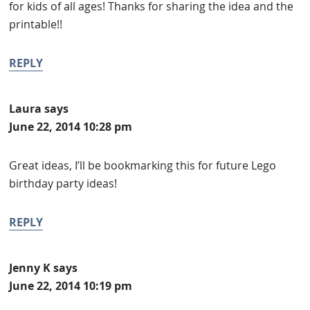
for kids of all ages! Thanks for sharing the idea and the
printable!!
REPLY
Laura
says
June 22, 2014 10:28 pm
Great ideas, I’ll be bookmarking this for future Lego
birthday party ideas!
REPLY
Jenny K
says
June 22, 2014 10:19 pm