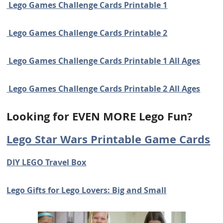
Lego Games Challenge Cards Printable 1
Lego Games Challenge Cards Printable 2
Lego Games Challenge Cards Printable 1 All Ages
Lego Games Challenge Cards Printable 2 All Ages
Looking for EVEN MORE Lego Fun?
Lego Star Wars Printable Game Cards
DIY LEGO Travel Box
Lego Gifts for Lego Lovers: Big and Small