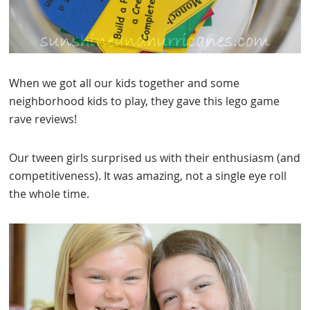
When we got all our kids together and some
neighborhood kids to play, they gave this lego game
rave reviews!
Our tween girls surprised us with their enthusiasm (and
competitiveness). It was amazing, not a single eye roll
the whole time.