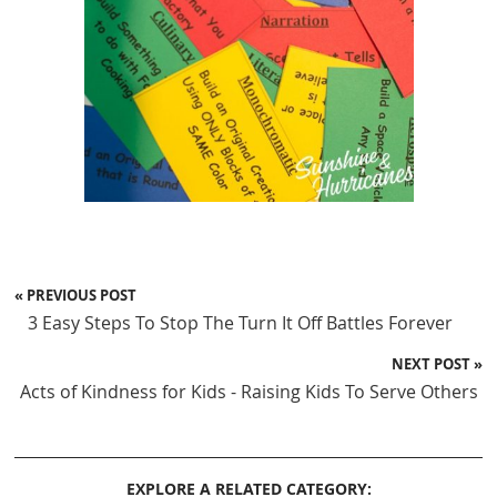
« PREVIOUS POST
3 Easy Steps To Stop The Turn It Off Battles Forever
NEXT POST »
Acts of Kindness for Kids - Raising Kids To Serve Others
EXPLORE A RELATED CATEGORY: