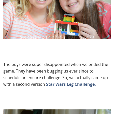
The boys were super disappointed when we ended the
game. They have been bugging us ever since to
schedule an encore challenge. So, we actually came up
with a second version
Star Wars Leg Challenge.