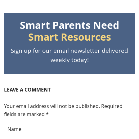
Smart Parents Need
Smart Resources
Sign up for our email newsletter delivered
weekly today!
LEAVE A COMMENT
Your email address will not be published.
Required
fields are marked
*