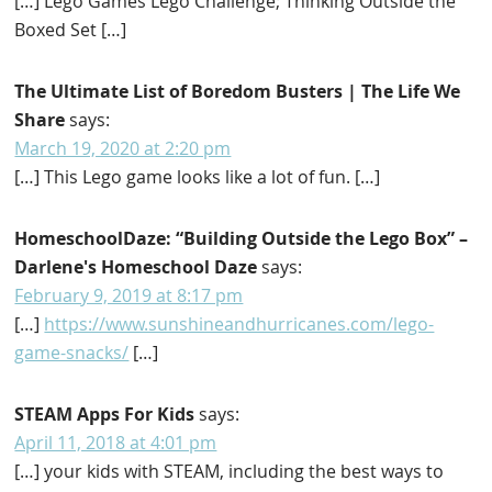
[…] Lego Games Lego Challenge; Thinking Outside the
Boxed Set […]
The Ultimate List of Boredom Busters | The Life We
Share
says:
March 19, 2020 at 2:20 pm
[…] This Lego game looks like a lot of fun. […]
HomeschoolDaze: “Building Outside the Lego Box” –
Darlene's Homeschool Daze
says:
February 9, 2019 at 8:17 pm
[…]
https://www.sunshineandhurricanes.com/lego-
game-snacks/
[…]
STEAM Apps For Kids
says:
April 11, 2018 at 4:01 pm
[…] your kids with STEAM, including the best ways to