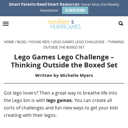
Skip
Skip
Skip
Skip
Smart Parents Need Smart Resources:
Never Miss the Weekly
Newsletter
SUBSCRIBE
to
to
to
to
primary
main
primary
footer
navigation
content
sidebar
HOME
/
BLOG
/
YOUNG KIDS
/
LEGO GAMES LEGO CHALLENGE – THINKING
OUTSIDE THE BOXED SET
Lego Games Lego Challenge –
Thinking Outside the Boxed Set
Written by
Michelle Myers
Got lego lovers? Then a great way to breathe life into
the Lego bin is with
lego games.
You can create all
sorts of challenges and fun new ways to get your kids
creating with their legos.