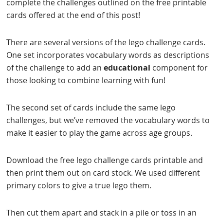
complete the challenges outlined on the free printable
cards offered at the end of this post!
There are several versions of the lego challenge cards.
One set incorporates vocabulary words as descriptions
of the challenge to add an
educational
component for
those looking to combine learning with fun!
The second set of cards include the same lego
challenges, but we’ve removed the vocabulary words to
make it easier to play the game across age groups.
Download the free lego challenge cards printable and
then print them out on card stock. We used different
primary colors to give a true lego them.
Then cut them apart and stack in a pile or toss in an