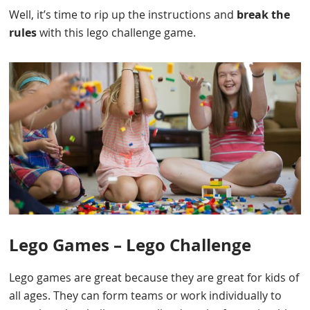
Well, it’s time to rip up the instructions and
break the
rules
with this lego challenge game.
Lego Games – Lego Challenge
Lego games are great because they are great for kids of
all ages. They can form teams or work individually to