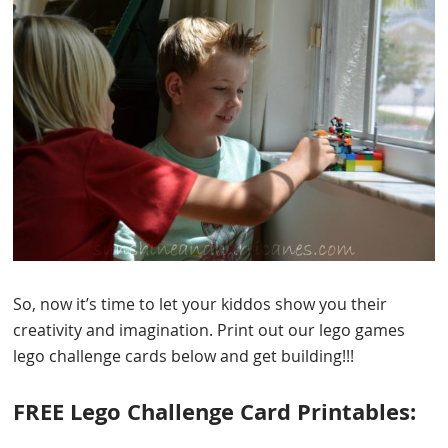
So, now it’s time to let your kiddos show you their
creativity and imagination. Print out our lego games
lego challenge cards below and get building!!!
FREE Lego Challenge Card Printables: