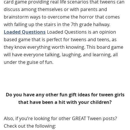
card game providing real life scenarios that tweens can
discuss among themselves or with parents and
brainstorm ways to overcome the horror that comes
with falling up the stairs in the 7th grade hallway.
Loaded Questions
Loaded Questions is an opinion
based game that is perfect for tweens and teens, as
they know everything worth knowing. This board game
will have everyone talking, laughing, and learning, all
under the guise of fun.
Do you have any other fun gift ideas for tween girls
that have been a hit with your children?
Also, if you’re looking for other GREAT Tween posts?
Check out the following: