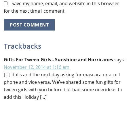
Save my name, email, and website in this browser
for the next time I comment.
Trackbacks
Gifts For Tween Girls - Sunshine and Hurricanes
says:
November 12, 2014 at 1:16 am
[…] dolls and the next day asking for mascara or a cell
phone and vice versa. We’ve shared some fun gifts for
tween girls with you before but had some new ideas to
add this Holiday […]
Primary
Sidebar