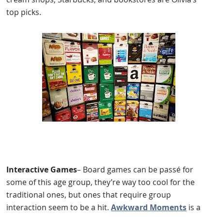
top picks.
Interactive Games
– Board games can be passé for
some of this age group, they’re way too cool for the
traditional ones, but ones that require group
interaction seem to be a hit.
Awkward Moments
is a