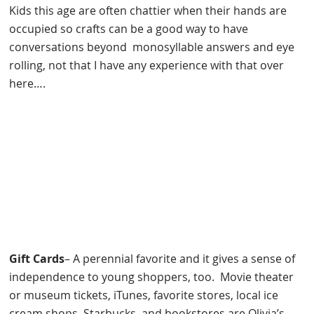
Kids this age are often chattier when their hands are
occupied so crafts can be a good way to have
conversations beyond monosyllable answers and eye
rolling, not that I have any experience with that over
here….
Gift Cards
– A perennial favorite and it gives a sense of
independence to young shoppers, too. Movie theater
or museum tickets, iTunes, favorite stores, local ice
cream shops, Starbucks, and bookstores are Olivia’s