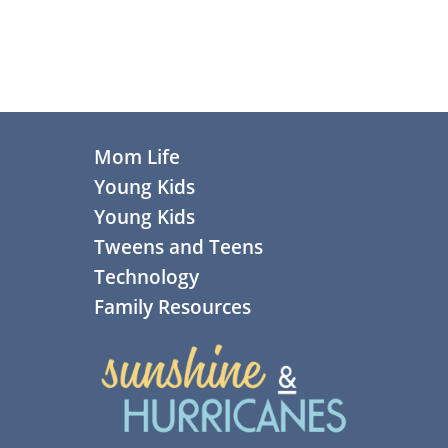
Footer
Mom Life
Young Kids
Young Kids
Tweens and Teens
Technology
Family Resources