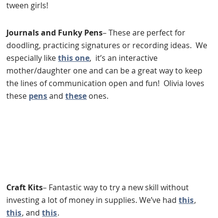
tween girls!
Journals and Funky Pens
– These are perfect for
doodling, practicing signatures or recording ideas. We
especially like
this one
, it’s an interactive
mother/daughter one and can be a great way to keep
the lines of communication open and fun! Olivia loves
these
pens
and
these
ones.
Craft Kits
– Fantastic way to try a new skill without
investing a lot of money in supplies. We’ve had
this
,
this
, and
this
.