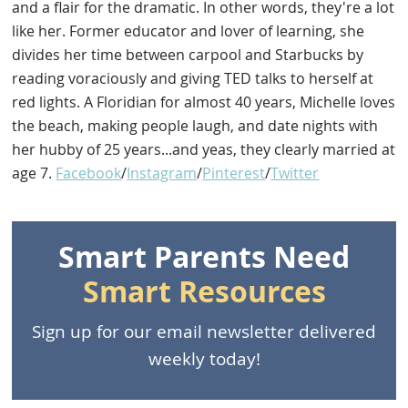
and a flair for the dramatic. In other words, they're a lot
like her. Former educator and lover of learning, she
divides her time between carpool and Starbucks by
reading voraciously and giving TED talks to herself at
red lights. A Floridian for almost 40 years, Michelle loves
the beach, making people laugh, and date nights with
her hubby of 25 years...and yeas, they clearly married at
age 7.
Facebook
/
Instagram
/
Pinterest
/
Twitter
Smart Parents Need
Smart Resources
Sign up for our email newsletter delivered
weekly today!