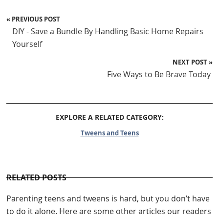
« PREVIOUS POST
DIY - Save a Bundle By Handling Basic Home Repairs
Yourself
NEXT POST »
Five Ways to Be Brave Today
EXPLORE A RELATED CATEGORY:
Tweens and Teens
RELATED POSTS
Parenting teens and tweens is hard, but you don’t have
to do it alone. Here are some other articles our readers