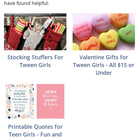
have found helpful.
Stocking Stuffers For
Valentine Gifts for
Tween Girls
Tween Girls - All $15 or
Under
Printable Quotes for
Teen Girls - Fun and