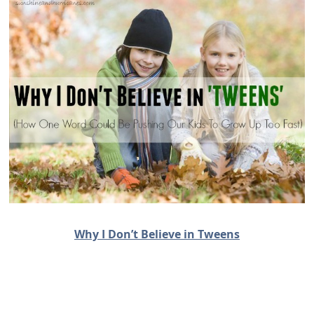
Why I Don’t Believe in Tweens