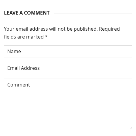
LEAVE A COMMENT
Your email address will not be published.
Required
fields are marked
*