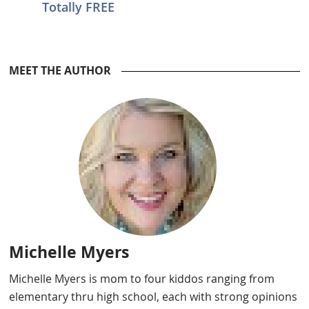
Totally FREE
Reader
MEET THE AUTHOR
Interactions
Michelle Myers
Michelle Myers is mom to four kiddos ranging from
elementary thru high school, each with strong opinions