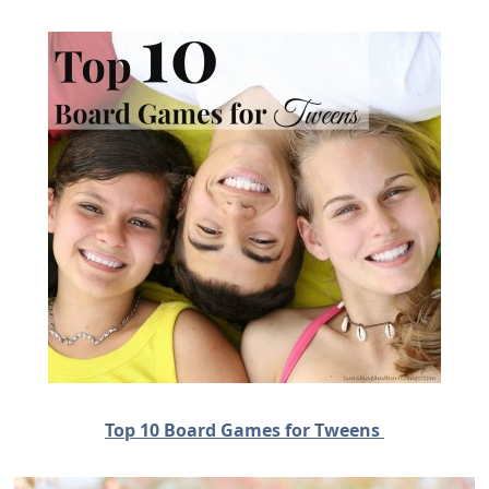
Top 10 Board Games for Tweens