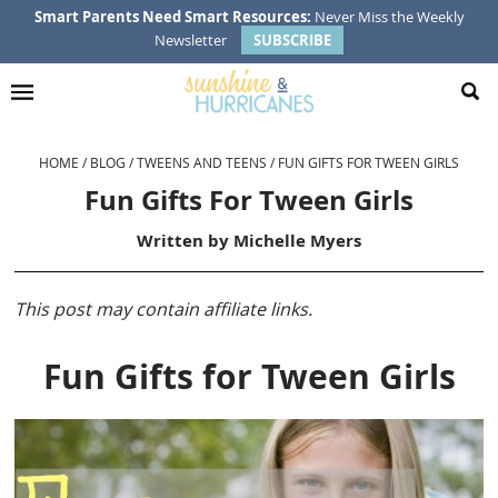
Skip
Skip
Skip
Skip
Smart Parents Need Smart Resources:
Never Miss the Weekly
Newsletter
SUBSCRIBE
to
to
to
to
primary
main
primary
footer
navigation
content
sidebar
HOME
/
BLOG
/
TWEENS AND TEENS
/
FUN GIFTS FOR TWEEN GIRLS
Fun Gifts For Tween Girls
Written by
Michelle Myers
This post may contain affiliate links.
Fun Gifts for Tween Girls