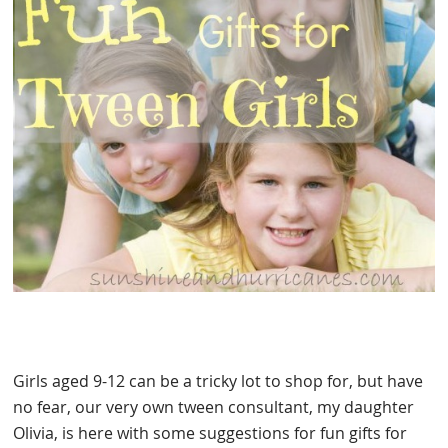
Girls aged 9-12 can be a tricky lot to shop for, but have
no fear, our very own tween consultant, my daughter
Olivia, is here with some suggestions for fun gifts for