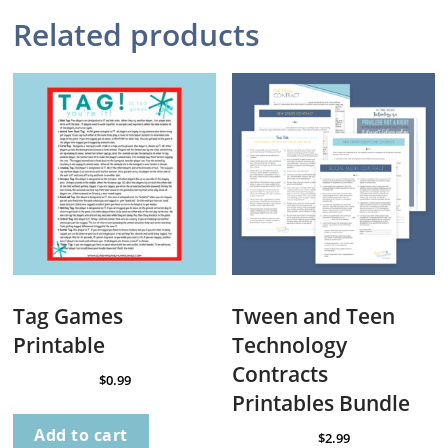
Related products
Tag Games
Tween and Teen
Printable
Technology
Contracts
$
0.99
Printables Bundle
Add to cart
$
2.99