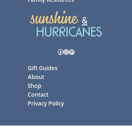
Facebook
Instagram
Pinterest
Gift Guides
About
Shop
Contact
Privacy Policy