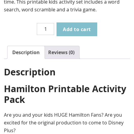
time. This printable kids activity set includes a word
search, word scramble and a trivia game.
Hamilton
Add to cart
Printable
Activity
Pack
Description
Reviews (0)
quantity
Description
Hamilton Printable Activity
Pack
Are you and your kids HUGE Hamilton Fans? Are you
excited for the original production to come to Disney
Plus?