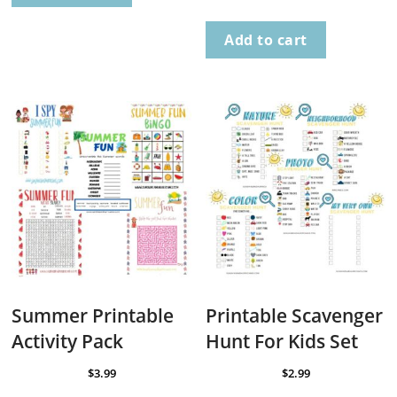
Add to cart
Summer Printable
Printable Scavenger
Activity Pack
Hunt For Kids Set
$
3.99
$
2.99