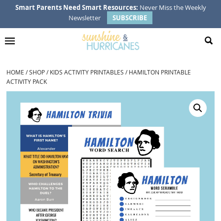
Skip
Skip
Skip
Smart Parents Need Smart Resources:
Never Miss the Weekly
Newsletter
SUBSCRIBE
to
to
to
primary
main
footer
navigation
content
HOME
/
SHOP
/
KIDS ACTIVITY PRINTABLES
/
HAMILTON PRINTABLE
ACTIVITY PACK