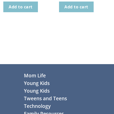
Add to cart
Add to cart
Footer
Mom Life
Young Kids
Young Kids
Tweens and Teens
Technology
Family Resources