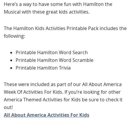
Here’s a way to have some fun with Hamilton the
Musical with these great kids activities.
The Hamilton Kids Activities Printable Pack includes the
following:
Printable Hamilton Word Search
Printable Hamilton Word Scramble
Printable Hamilton Trivia
These were included as part of our All About America
Week Of Activities For Kids. If you’re looking for other
America Themed Activities for Kids be sure to check it
out!
All About America Activities For Kids