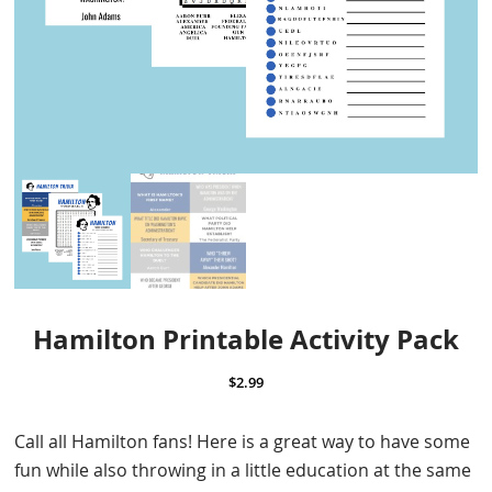
Hamilton Printable Activity Pack
$
2.99
Call all Hamilton fans! Here is a great way to have some
fun while also throwing in a little education at the same