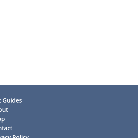
t Guides
out
op
tact
vacy Policy