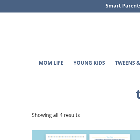
Skip
Skip
Skip
Smart Parent
to
to
to
primary
main
footer
navigation
content
Sunshine
Smart
MOM LIFE
YOUNG KIDS
TWEENS &
Parenting
and
with
Hurricanes
Purpose
Showing all 4 results