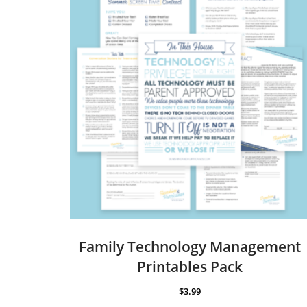
Family Technology Management
Printables Pack
$
3.99