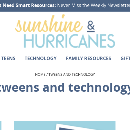
s Need Smart Resources:
Never Miss the Weekly Newslette
 TEENS
TECHNOLOGY
FAMILY RESOURCES
GIF
HOME
/
TWEENS AND TECHNOLOGY
tweens and technolog