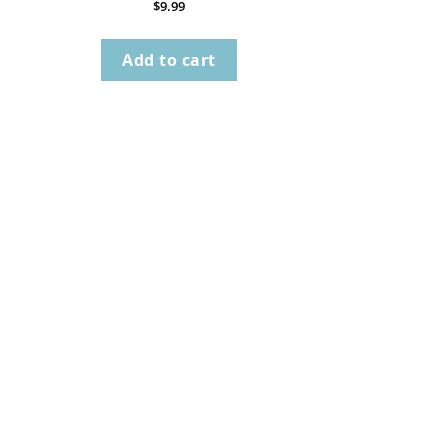
$
9.99
Add to cart