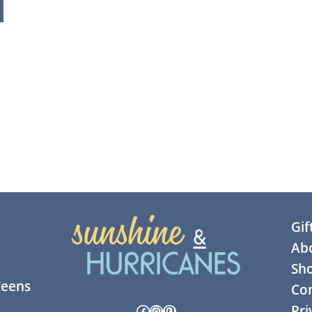
Gif
Ab
Sh
Teens
Con
Facebook
Instagram
Pinterest
Pri