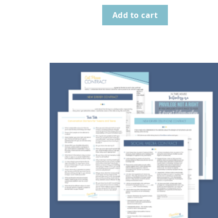
Add to cart