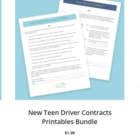
New Teen Driver Contracts
Printables Bundle
$
1.99