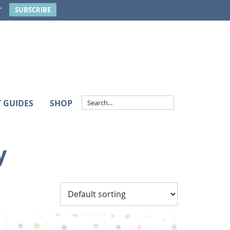
r
SUBSCRIBE
T GUIDES
SHOP
y