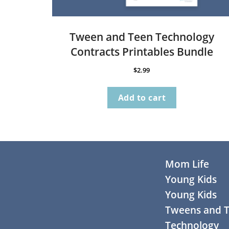
Tween and Teen Technology
Contracts Printables Bundle
$
2.99
Add to cart
Footer
Mom Life
Young Kids
Young Kids
Tweens and 
Technology