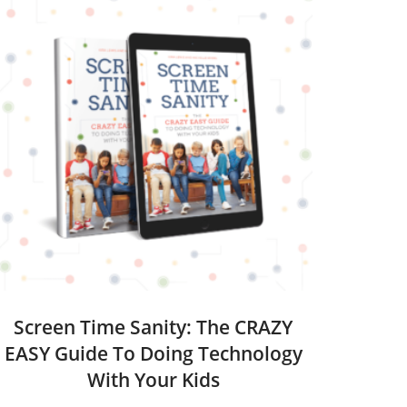
Screen Time Sanity: The CRAZY
EASY Guide To Doing Technology
With Your Kids