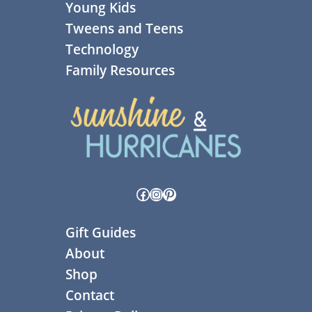
Young Kids
Tweens and Teens
Technology
Family Resources
Facebook
Instagram
Pinterest
Gift Guides
About
Shop
Contact