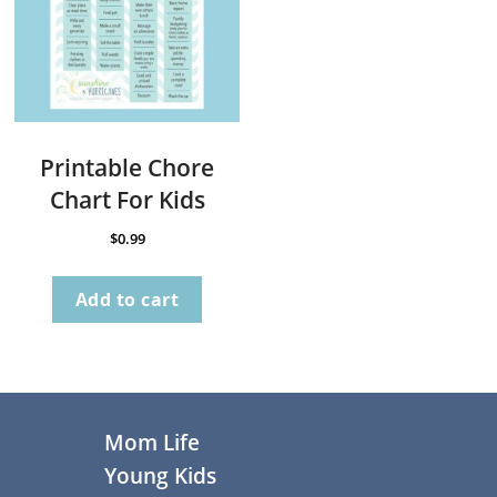
Printable Chore
Chart For Kids
$
0.99
Add to cart
Footer
Mom Life
Young Kids