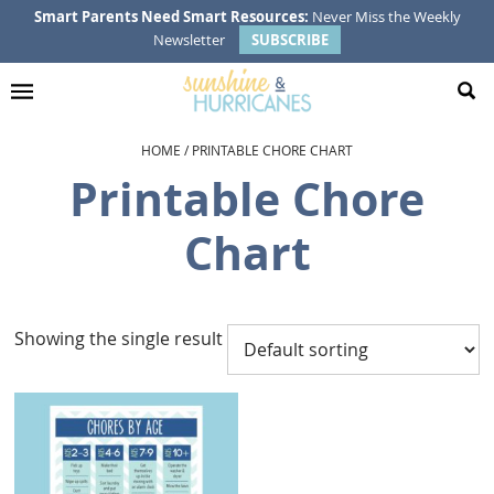
Skip
Skip
Skip
Smart Parents Need Smart Resources:
Never Miss the Weekly
Newsletter
SUBSCRIBE
to
to
to
primary
main
footer
navigation
content
HOME
/
PRINTABLE CHORE CHART
Printable Chore
Chart
Showing the single result